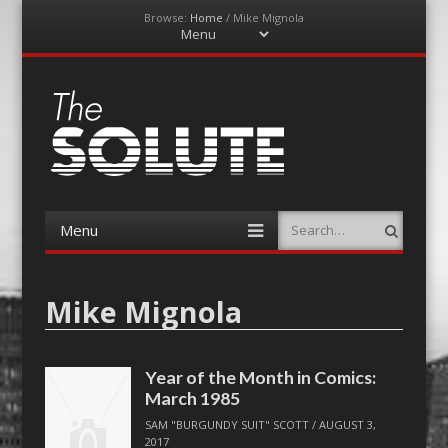
Browse:
Home
/
Mike Mignola
Menu
Skip
to
content
The-Solute
A Film Site By Lovers of Film
Menu
Search
Skip
to
content
Mike Mignola
Year of the Month in Comics:
March 1985
SAM "BURGUNDY SUIT" SCOTT
/
AUGUST 3,
2017