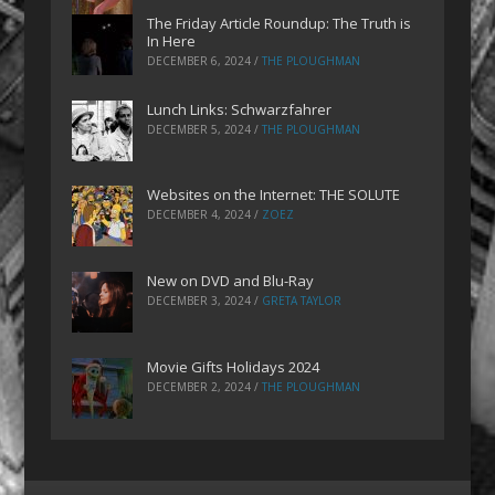
The Friday Article Roundup: The Truth is
In Here
DECEMBER 6, 2024
/
THE PLOUGHMAN
Lunch Links: Schwarzfahrer
DECEMBER 5, 2024
/
THE PLOUGHMAN
Websites on the Internet: THE SOLUTE
DECEMBER 4, 2024
/
ZOEZ
New on DVD and Blu-Ray
DECEMBER 3, 2024
/
GRETA TAYLOR
Movie Gifts Holidays 2024
DECEMBER 2, 2024
/
THE PLOUGHMAN