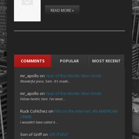
READ MORE »
COMMENTS
POPULAR
MOST RECENT
mr_apollo
on
Year of the Month: Mon Oncle
Wonderful piece, Sam. It's made…
mr_apollo
on
Year of the Month: Mon Oncle
Fellow heretic here. I've never…
Ruck Cohlchez
on
Film on the Internet: AN AMERICAN
CRIME
I wouldn't have called it…
Son of Griff
on
LIFE ITSELF