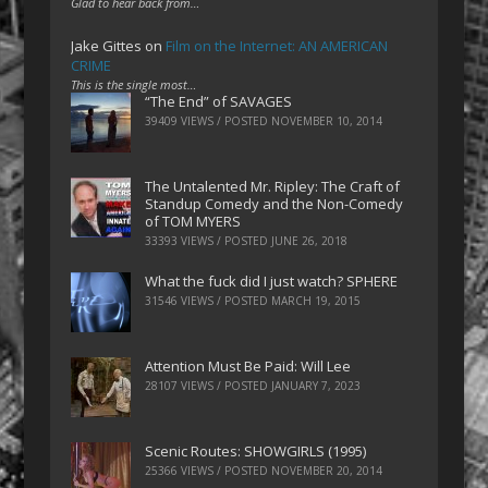
Glad to hear back from…
Jake Gittes
on
Film on the Internet: AN AMERICAN
CRIME
This is the single most…
“The End” of SAVAGES
39409 VIEWS / POSTED
NOVEMBER 10, 2014
The Untalented Mr. Ripley: The Craft of
Standup Comedy and the Non-Comedy
of TOM MYERS
33393 VIEWS / POSTED
JUNE 26, 2018
What the fuck did I just watch? SPHERE
31546 VIEWS / POSTED
MARCH 19, 2015
Attention Must Be Paid: Will Lee
28107 VIEWS / POSTED
JANUARY 7, 2023
Scenic Routes: SHOWGIRLS (1995)
25366 VIEWS / POSTED
NOVEMBER 20, 2014