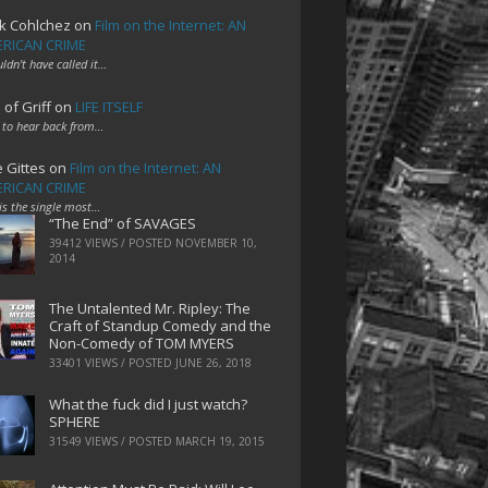
k Cohlchez
on
Film on the Internet: AN
RICAN CRIME
uldn't have called it…
 of Griff
on
LIFE ITSELF
 to hear back from…
e Gittes
on
Film on the Internet: AN
RICAN CRIME
 is the single most…
“The End” of SAVAGES
39412 VIEWS / POSTED
NOVEMBER 10,
2014
The Untalented Mr. Ripley: The
Craft of Standup Comedy and the
Non-Comedy of TOM MYERS
33401 VIEWS / POSTED
JUNE 26, 2018
What the fuck did I just watch?
SPHERE
31549 VIEWS / POSTED
MARCH 19, 2015