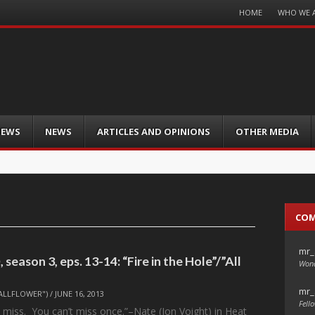
Menu
HOME
WHO WE 
Skip
to
content
IEWS
NEWS
ARTICLES AND OPINIONS
OTHER MEDIA
CO
mr_
season 3, eps. 13-14: “Fire in the Hole”/”All
Wond
mr_
ALLFLOWER")
/
JUNE 16, 2013
Fello
 miss. You can’t miss once.”–Nate (Jon Voight) in Heat