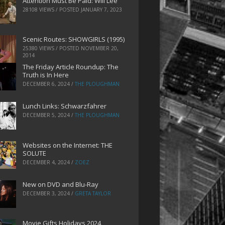
Attention Must Be Paid: Will Lee
28108 VIEWS / POSTED
JANUARY 7, 2023
Scenic Routes: SHOWGIRLS (1995)
25380 VIEWS / POSTED
NOVEMBER 20,
2014
The Friday Article Roundup: The
Truth is In Here
DECEMBER 6, 2024
/
THE PLOUGHMAN
Lunch Links: Schwarzfahrer
DECEMBER 5, 2024
/
THE PLOUGHMAN
Websites on the Internet: THE
SOLUTE
DECEMBER 4, 2024
/
ZOEZ
New on DVD and Blu-Ray
DECEMBER 3, 2024
/
GRETA TAYLOR
Movie Gifts Holidays 2024