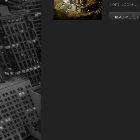
Tom Doolie…
READ MORE »