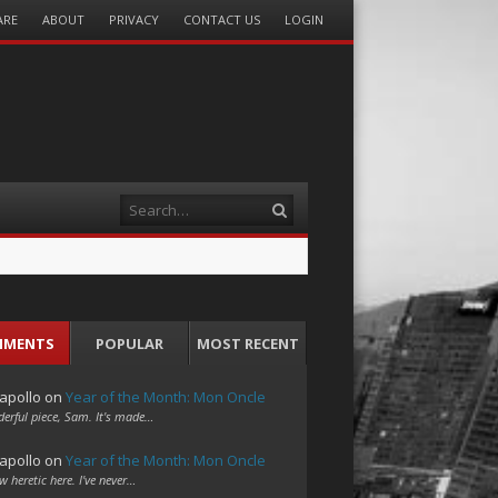
ARE
ABOUT
PRIVACY
CONTACT US
LOGIN
Search
MMENTS
POPULAR
MOST RECENT
apollo
on
Year of the Month: Mon Oncle
erful piece, Sam. It's made…
apollo
on
Year of the Month: Mon Oncle
w heretic here. I've never…