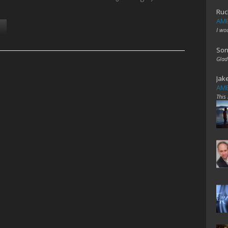
Ruc
AME
I wo
Son
Glad
Jak
AME
This