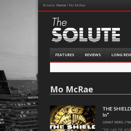
Browse:
Home
/
Mo McRae
The-Solute
A Film Site By Lovers of Film
Menu
Skip
FEATURES
REVIEWS
LONG REV
to
content
Mo McRae
THE SHIELD, 
In”
GRANT NEBEL ("W
“He can hit and