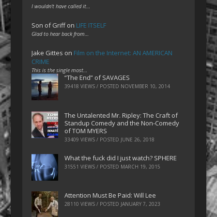
I wouldn't have called it…
Son of Griff
on
LIFE ITSELF
Glad to hear back from…
Jake Gittes
on
Film on the Internet: AN AMERICAN
CRIME
This is the single most…
“The End” of SAVAGES
39418 VIEWS / POSTED
NOVEMBER 10, 2014
The Untalented Mr. Ripley: The Craft of
Standup Comedy and the Non-Comedy
of TOM MYERS
33409 VIEWS / POSTED
JUNE 26, 2018
What the fuck did I just watch? SPHERE
31551 VIEWS / POSTED
MARCH 19, 2015
Attention Must Be Paid: Will Lee
28110 VIEWS / POSTED
JANUARY 7, 2023