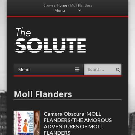
Browse:
Home
/
Moll Flanders
Menu
Skip
to
content
The-Solute
A Film Site By Lovers of Film
Menu
Search
Skip
to
content
Moll Flanders
Camera Obscura: MOLL
FLANDERS/THE AMOROUS
ADVENTURES OF MOLL
FLANDERS