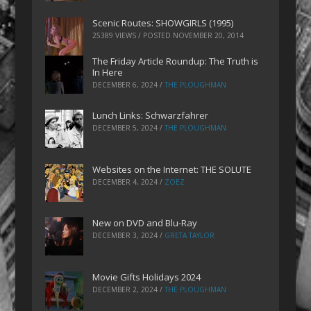
Scenic Routes: SHOWGIRLS (1995)
25389 VIEWS / POSTED
NOVEMBER 20, 2014
The Friday Article Roundup: The Truth is
In Here
DECEMBER 6, 2024
/
THE PLOUGHMAN
Lunch Links: Schwarzfahrer
DECEMBER 5, 2024
/
THE PLOUGHMAN
Websites on the Internet: THE SOLUTE
DECEMBER 4, 2024
/
ZOEZ
New on DVD and Blu-Ray
DECEMBER 3, 2024
/
GRETA TAYLOR
Movie Gifts Holidays 2024
DECEMBER 2, 2024
/
THE PLOUGHMAN