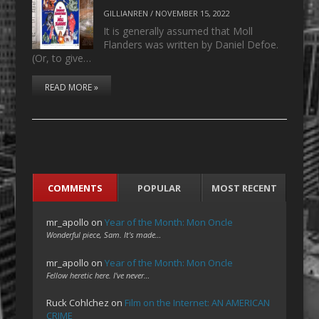
GILLIANREN
/
NOVEMBER 15, 2022
It is generally assumed that Moll
Flanders was written by Daniel Defoe.
(Or, to give…
READ MORE »
COMMENTS
POPULAR
MOST RECENT
mr_apollo
on
Year of the Month: Mon Oncle
Wonderful piece, Sam. It's made…
mr_apollo
on
Year of the Month: Mon Oncle
Fellow heretic here. I've never…
Ruck Cohlchez
on
Film on the Internet: AN AMERICAN
CRIME