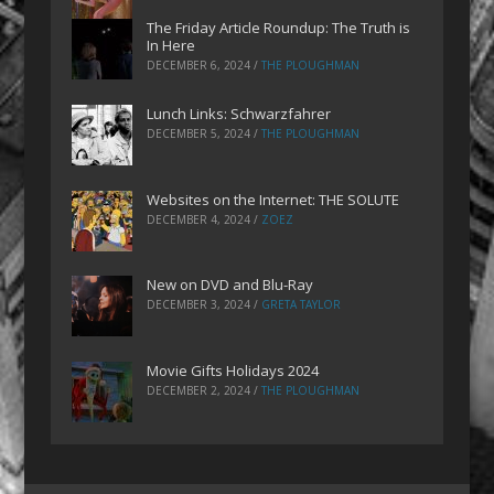
The Friday Article Roundup: The Truth is
In Here
DECEMBER 6, 2024
/
THE PLOUGHMAN
Lunch Links: Schwarzfahrer
DECEMBER 5, 2024
/
THE PLOUGHMAN
Websites on the Internet: THE SOLUTE
DECEMBER 4, 2024
/
ZOEZ
New on DVD and Blu-Ray
DECEMBER 3, 2024
/
GRETA TAYLOR
Movie Gifts Holidays 2024
DECEMBER 2, 2024
/
THE PLOUGHMAN