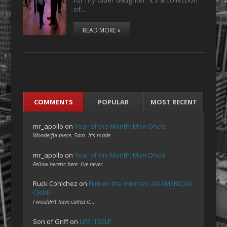
of…
READ MORE »
COMMENTS
POPULAR
MOST RECENT
mr_apollo
on
Year of the Month: Mon Oncle
Wonderful piece, Sam. It's made…
mr_apollo
on
Year of the Month: Mon Oncle
Fellow heretic here. I've never…
Ruck Cohlchez
on
Film on the Internet: AN AMERICAN
CRIME
I wouldn't have called it…
Son of Griff
on
LIFE ITSELF