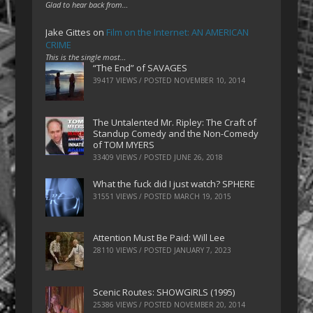
Glad to hear back from…
Jake Gittes
on
Film on the Internet: AN AMERICAN
CRIME
This is the single most…
“The End” of SAVAGES
39417 VIEWS / POSTED
NOVEMBER 10, 2014
The Untalented Mr. Ripley: The Craft of
Standup Comedy and the Non-Comedy
of TOM MYERS
33409 VIEWS / POSTED
JUNE 26, 2018
What the fuck did I just watch? SPHERE
31551 VIEWS / POSTED
MARCH 19, 2015
Attention Must Be Paid: Will Lee
28110 VIEWS / POSTED
JANUARY 7, 2023
Scenic Routes: SHOWGIRLS (1995)
25386 VIEWS / POSTED
NOVEMBER 20, 2014