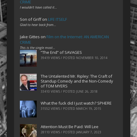
CRIME
I wouldn't have called it…
Son of Griff
on
LIFE ITSELF
Glad to hear back from…
Jake Gittes
on
Film on the Internet: AN AMERICAN
CRIME
This is the single most…
“The End” of SAVAGES
39419 VIEWS / POSTED
NOVEMBER 10, 2014
The Untalented Mr. Ripley: The Craft of
Standup Comedy and the Non-Comedy
of TOM MYERS
33410 VIEWS / POSTED
JUNE 26, 2018
What the fuck did I just watch? SPHERE
31552 VIEWS / POSTED
MARCH 19, 2015
Attention Must Be Paid: Will Lee
28110 VIEWS / POSTED
JANUARY 7, 2023