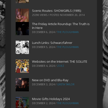
Scenic Routes: SHOWGIRLS (1995)
25390 VIEWS / POSTED
NOVEMBER 20, 2014
The Friday Article Roundup: The Truth is
In Here
DECEMBER 6, 2024
/
THE PLOUGHMAN
Lunch Links: Schwarzfahrer
DECEMBER 5, 2024
/
THE PLOUGHMAN
Websites on the Internet: THE SOLUTE
DECEMBER 4, 2024
/
ZOEZ
New on DVD and Blu-Ray
DECEMBER 3, 2024
/
GRETA TAYLOR
Movie Gifts Holidays 2024
DECEMBER 2, 2024
/
THE PLOUGHMAN