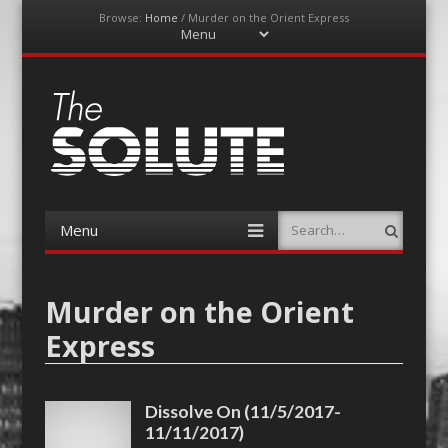
Browse:
Home
/
Murder on the Orient Express
Menu
Skip
to
content
The-Solute
A Film Site By Lovers of Film
Menu
Search
Skip
to
content
Murder on the Orient
Express
Dissolve On (11/5/2017-
11/11/2017)