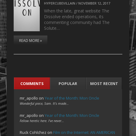
HYPERCUBEVILLAIN
/
NOVEMBER 12, 2017
When the late, great website The
Dissolve ended operations, its
commenting community had The
Solute…
READ MORE »
COMMENTS
POPULAR
MOST RECENT
mr_apollo
on
Year of the Month: Mon Oncle
Wonderful piece, Sam. It's made…
mr_apollo
on
Year of the Month: Mon Oncle
Fellow heretic here. I've never…
Ruck Cohlchez
on
Film on the Internet: AN AMERICAN