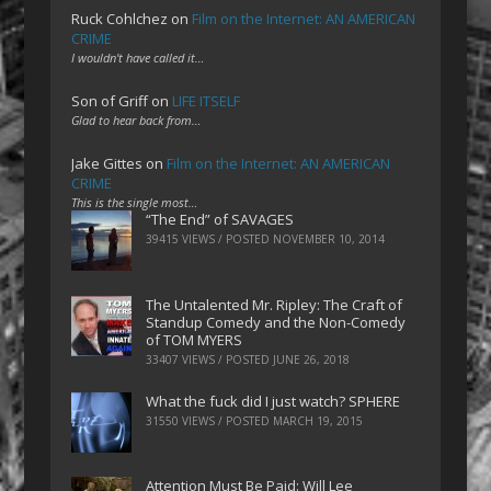
Ruck Cohlchez
on
Film on the Internet: AN AMERICAN
CRIME
I wouldn't have called it…
Son of Griff
on
LIFE ITSELF
Glad to hear back from…
Jake Gittes
on
Film on the Internet: AN AMERICAN
CRIME
This is the single most…
“The End” of SAVAGES
39415 VIEWS / POSTED
NOVEMBER 10, 2014
The Untalented Mr. Ripley: The Craft of
Standup Comedy and the Non-Comedy
of TOM MYERS
33407 VIEWS / POSTED
JUNE 26, 2018
What the fuck did I just watch? SPHERE
31550 VIEWS / POSTED
MARCH 19, 2015
Attention Must Be Paid: Will Lee