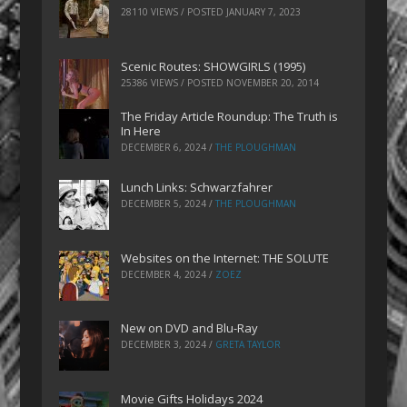
28110 VIEWS / POSTED
JANUARY 7, 2023
Scenic Routes: SHOWGIRLS (1995)
25386 VIEWS / POSTED
NOVEMBER 20, 2014
The Friday Article Roundup: The Truth is
In Here
DECEMBER 6, 2024
/
THE PLOUGHMAN
Lunch Links: Schwarzfahrer
DECEMBER 5, 2024
/
THE PLOUGHMAN
Websites on the Internet: THE SOLUTE
DECEMBER 4, 2024
/
ZOEZ
New on DVD and Blu-Ray
DECEMBER 3, 2024
/
GRETA TAYLOR
Movie Gifts Holidays 2024