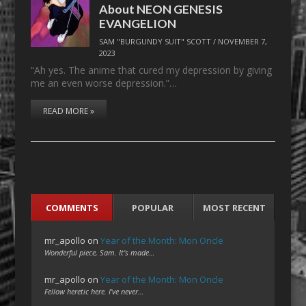
About NEON GENESIS
EVANGELION
SAM "BURGUNDY SUIT" SCOTT
/
NOVEMBER 7,
2023
“Ah yes. The anime that cured my depression by giving
me an even worse depression.”…
READ MORE »
COMMENTS
POPULAR
MOST RECENT
mr_apollo
on
Year of the Month: Mon Oncle
Wonderful piece, Sam. It's made…
mr_apollo
on
Year of the Month: Mon Oncle
Fellow heretic here. I've never…