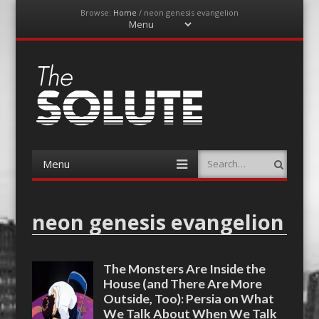
Browse:
Home
/
neon genesis evangelion
Menu
Skip
to
content
The-Solute
A Film Site By Lovers of Film
Menu
Search
Skip
to
content
neon genesis evangelion
The Monsters Are Inside the
House (and There Are More
Outside, Too): Persia on What
We Talk About When We Talk