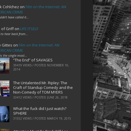
k Cohlchez
on
Film on the Internet: AN
RICAN CRIME
uldn't have called it…
 of Griff
on
LIFE ITSELF
 to hear back from…
e Gittes
on
Film on the Internet: AN
RICAN CRIME
 is the single most…
“The End” of SAVAGES
39419 VIEWS / POSTED
NOVEMBER 10,
2014
The Untalented Mr. Ripley: The
Craft of Standup Comedy and the
Non-Comedy of TOM MYERS
33412 VIEWS / POSTED
JUNE 26, 2018
What the fuck did I just watch?
SPHERE
31552 VIEWS / POSTED
MARCH 19, 2015