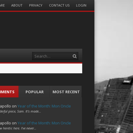
ARE
ABOUT
PRIVACY
CONTACT US
LOGIN
Search
MMENTS
POPULAR
MOST RECENT
apollo
on
Year of the Month: Mon Oncle
erful piece, Sam. It's made…
apollo
on
Year of the Month: Mon Oncle
w heretic here. I've never…