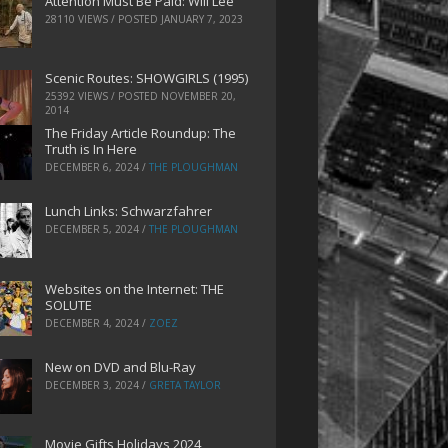
Attention Must Be Paid: Will Lee
28110 VIEWS / POSTED
JANUARY 7, 2023
Scenic Routes: SHOWGIRLS (1995)
25392 VIEWS / POSTED
NOVEMBER 20,
2014
The Friday Article Roundup: The
Truth is In Here
DECEMBER 6, 2024
/
THE PLOUGHMAN
Lunch Links: Schwarzfahrer
DECEMBER 5, 2024
/
THE PLOUGHMAN
Websites on the Internet: THE
SOLUTE
DECEMBER 4, 2024
/
ZOEZ
New on DVD and Blu-Ray
DECEMBER 3, 2024
/
GRETA TAYLOR
Movie Gifts Holidays 2024