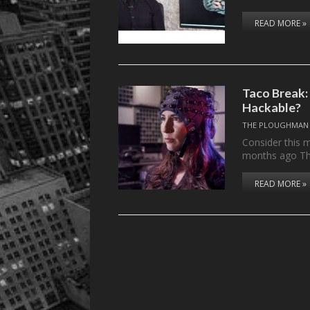
READ MORE »
Taco Break:
Hackable?
THE PLOUGHMAN
Consider this m
months ago T
READ MORE »