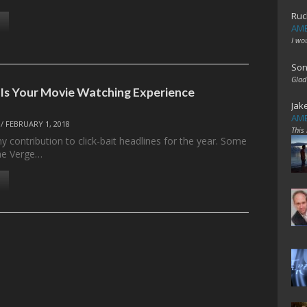
Ruc
AME
I wo
Son
Glad
 Is Your Movie Watching Experience
Jak
AME
/
FEBRUARY 1, 2018
This
y contribution to click-bait headlines for the year. Some
he Verge…