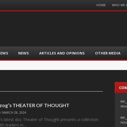
Menu
HOME
WHO WE 
Skip
to
content
IEWS
NEWS
ARTICLES AND OPINIONS
OTHER MEDIA
CO
mr_
rzog’s THEATER OF THOUGHT
Wond
/
MARCH 28, 2024
mr_
s latest doc Theater of Thought presents a collection
Fello
ith leaders in…