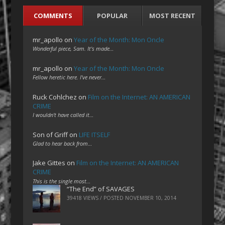
COMMENTS
POPULAR
MOST RECENT
mr_apollo
on
Year of the Month: Mon Oncle
Wonderful piece, Sam. It's made…
mr_apollo
on
Year of the Month: Mon Oncle
Fellow heretic here. I've never…
Ruck Cohlchez
on
Film on the Internet: AN AMERICAN
CRIME
I wouldn't have called it…
Son of Griff
on
LIFE ITSELF
Glad to hear back from…
Jake Gittes
on
Film on the Internet: AN AMERICAN
CRIME
This is the single most…
“The End” of SAVAGES
39418 VIEWS / POSTED
NOVEMBER 10, 2014