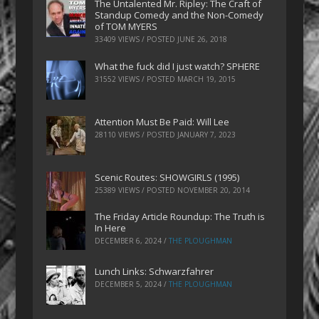
The Untalented Mr. Ripley: The Craft of
Standup Comedy and the Non-Comedy
of TOM MYERS
33409 VIEWS / POSTED
JUNE 26, 2018
What the fuck did I just watch? SPHERE
31552 VIEWS / POSTED
MARCH 19, 2015
Attention Must Be Paid: Will Lee
28110 VIEWS / POSTED
JANUARY 7, 2023
Scenic Routes: SHOWGIRLS (1995)
25389 VIEWS / POSTED
NOVEMBER 20, 2014
The Friday Article Roundup: The Truth is
In Here
DECEMBER 6, 2024
/
THE PLOUGHMAN
Lunch Links: Schwarzfahrer
DECEMBER 5, 2024
/
THE PLOUGHMAN