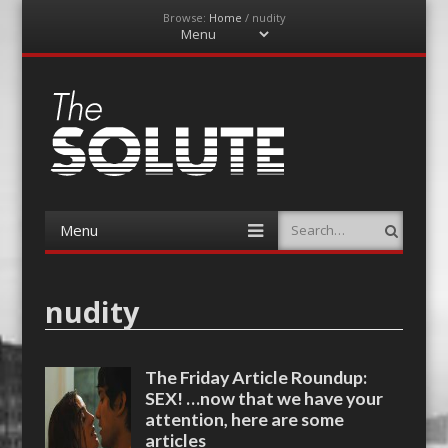
Browse:
Home
/
nudity
Menu
Skip
to
content
The-Solute
A Film Site By Lovers of Film
Menu
Search
Skip
to
content
nudity
The Friday Article Roundup:
SEX! …now that we have your
attention, here are some
articles