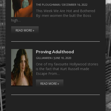
THE PLOUGHMAN
/
DECEMBER 16, 2022
This Week We Are Hot and Bothered
By: men women the butt the Boss
high…
READ MORE »
Proving Adulthood
GILLIANREN
/
JUNE 10, 2020
One of my favourite Hollywood stories
is the fact that Kurt Russell made
Escape From…
READ MORE »