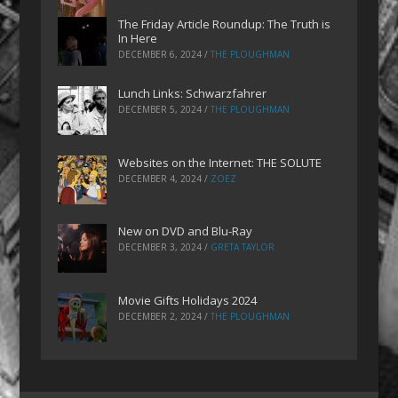
The Friday Article Roundup: The Truth is
In Here
DECEMBER 6, 2024
/
THE PLOUGHMAN
Lunch Links: Schwarzfahrer
DECEMBER 5, 2024
/
THE PLOUGHMAN
Websites on the Internet: THE SOLUTE
DECEMBER 4, 2024
/
ZOEZ
New on DVD and Blu-Ray
DECEMBER 3, 2024
/
GRETA TAYLOR
Movie Gifts Holidays 2024
DECEMBER 2, 2024
/
THE PLOUGHMAN