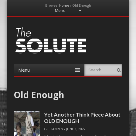
Browse:
Home
/
Old Enough
Menu
Skip
to
content
The-Solute
A Film Site By Lovers of Film
Menu
Search
Skip
to
content
Old Enough
Yet Another Think Piece About
OLD ENOUGH
GILLIANREN
/
JUNE 1, 2022