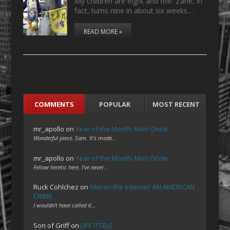
My children are eight and five. Zane, in
fact, turns nine in about six weeks.…
READ MORE »
COMMENTS
POPULAR
MOST RECENT
mr_apollo
on
Year of the Month: Mon Oncle
Wonderful piece, Sam. It's made…
mr_apollo
on
Year of the Month: Mon Oncle
Fellow heretic here. I've never…
Ruck Cohlchez
on
Film on the Internet: AN AMERICAN
CRIME
I wouldn't have called it…
Son of Griff
on
LIFE ITSELF