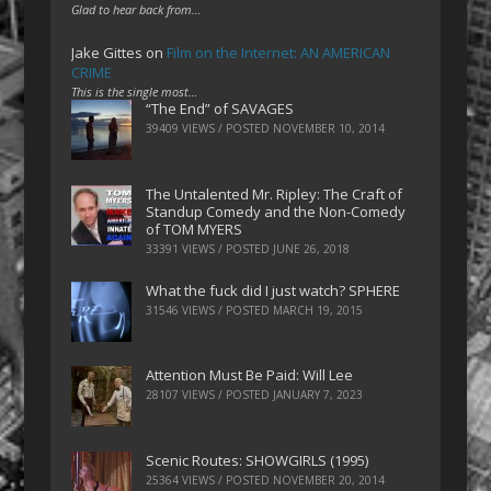
Glad to hear back from…
Jake Gittes
on
Film on the Internet: AN AMERICAN
CRIME
This is the single most…
“The End” of SAVAGES
39409 VIEWS / POSTED
NOVEMBER 10, 2014
The Untalented Mr. Ripley: The Craft of
Standup Comedy and the Non-Comedy
of TOM MYERS
33391 VIEWS / POSTED
JUNE 26, 2018
What the fuck did I just watch? SPHERE
31546 VIEWS / POSTED
MARCH 19, 2015
Attention Must Be Paid: Will Lee
28107 VIEWS / POSTED
JANUARY 7, 2023
Scenic Routes: SHOWGIRLS (1995)
25364 VIEWS / POSTED
NOVEMBER 20, 2014