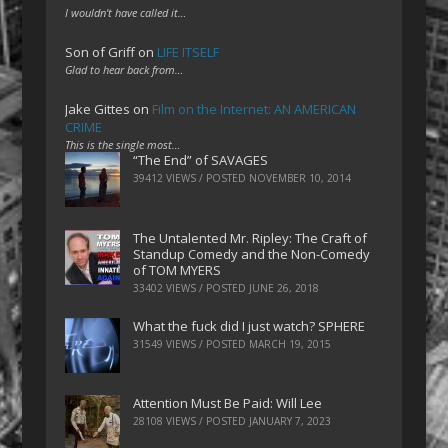
I wouldn't have called it…
Son of Griff
on
LIFE ITSELF
Glad to hear back from…
Jake Gittes
on
Film on the Internet: AN AMERICAN
CRIME
This is the single most…
“The End” of SAVAGES
39412 VIEWS / POSTED
NOVEMBER 10, 2014
The Untalented Mr. Ripley: The Craft of
Standup Comedy and the Non-Comedy
of TOM MYERS
33402 VIEWS / POSTED
JUNE 26, 2018
What the fuck did I just watch? SPHERE
31549 VIEWS / POSTED
MARCH 19, 2015
Attention Must Be Paid: Will Lee
28108 VIEWS / POSTED
JANUARY 7, 2023