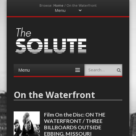
Browse:
Home
/
On the Waterfront
Menu
Skip
to
content
The-Solute
A Film Site By Lovers of Film
Menu
Search
Skip
to
content
On the Waterfront
Film On the Disc: ON THE
WATERFRONT / THREE
BILLBOARDS OUTSIDE
EBBING, MISSOURI