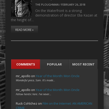
THE PLOUGHMAN
/
FEBRUARY 26, 2018
On the Waterfront is a strong
demonstration of director Elia Kazan at
the height of…
READ MORE »
COMMENTS
POPULAR
MOST RECENT
mr_apollo
on
Year of the Month: Mon Oncle
Wonderful piece, Sam. It's made…
mr_apollo
on
Year of the Month: Mon Oncle
Fellow heretic here. I've never…
Ruck Cohlchez
on
Film on the Internet: AN AMERICAN
CRIME