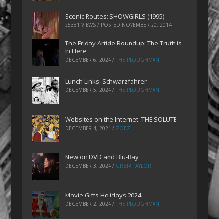
Scenic Routes: SHOWGIRLS (1995)
25381 VIEWS / POSTED
NOVEMBER 20, 2014
The Friday Article Roundup: The Truth is
In Here
DECEMBER 6, 2024
/
THE PLOUGHMAN
Lunch Links: Schwarzfahrer
DECEMBER 5, 2024
/
THE PLOUGHMAN
Websites on the Internet: THE SOLUTE
DECEMBER 4, 2024
/
ZOEZ
New on DVD and Blu-Ray
DECEMBER 3, 2024
/
GRETA TAYLOR
Movie Gifts Holidays 2024
DECEMBER 2, 2024
/
THE PLOUGHMAN