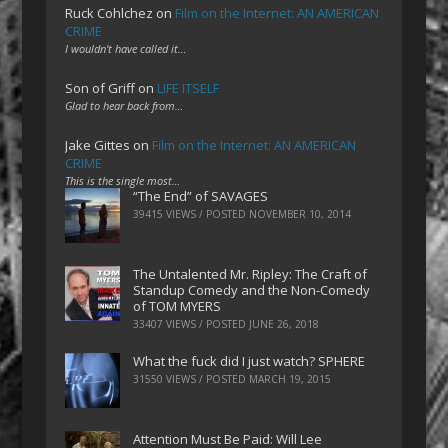
Ruck Cohlchez
on
Film on the Internet: AN AMERICAN
CRIME
I wouldn't have called it…
Son of Griff
on
LIFE ITSELF
Glad to hear back from…
Jake Gittes
on
Film on the Internet: AN AMERICAN
CRIME
This is the single most…
“The End” of SAVAGES
39415 VIEWS / POSTED
NOVEMBER 10, 2014
The Untalented Mr. Ripley: The Craft of
Standup Comedy and the Non-Comedy
of TOM MYERS
33407 VIEWS / POSTED
JUNE 26, 2018
What the fuck did I just watch? SPHERE
31550 VIEWS / POSTED
MARCH 19, 2015
Attention Must Be Paid: Will Lee