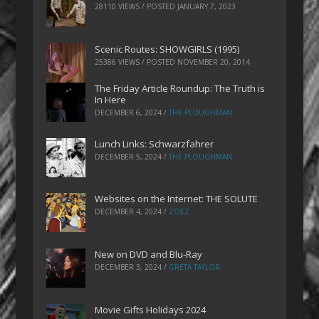
28110 VIEWS / POSTED
JANUARY 7, 2023
Scenic Routes: SHOWGIRLS (1995)
25386 VIEWS / POSTED
NOVEMBER 20, 2014
The Friday Article Roundup: The Truth is
In Here
DECEMBER 6, 2024
/
THE PLOUGHMAN
Lunch Links: Schwarzfahrer
DECEMBER 5, 2024
/
THE PLOUGHMAN
Websites on the Internet: THE SOLUTE
DECEMBER 4, 2024
/
ZOEZ
New on DVD and Blu-Ray
DECEMBER 3, 2024
/
GRETA TAYLOR
Movie Gifts Holidays 2024