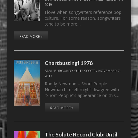
2019
I love when songwriters reference pop
culture. For some reason, songwriters
tend to be more…
READ MORE »
Chartbusting! 1978
SAM "BURGUNDY SUIT" SCOTT
/
NOVEMBER 7,
2017
Randy Newman – Short People
Newman himself might disagree with
“Short People”’s appearance on this…
READ MORE »
The Solute Record Club: Until