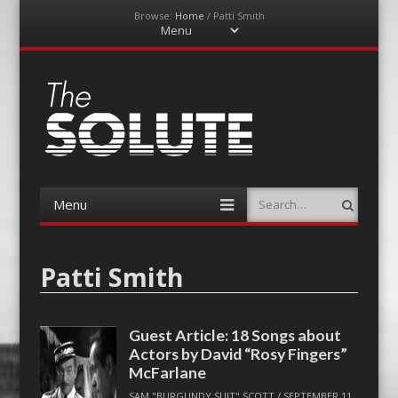
Browse:
Home
/
Patti Smith
Menu
Skip
to
content
The-Solute
A Film Site By Lovers of Film
Menu
Search
Skip
to
content
Patti Smith
Guest Article: 18 Songs about
Actors by David “Rosy Fingers”
McFarlane
SAM "BURGUNDY SUIT" SCOTT
/
SEPTEMBER 11,