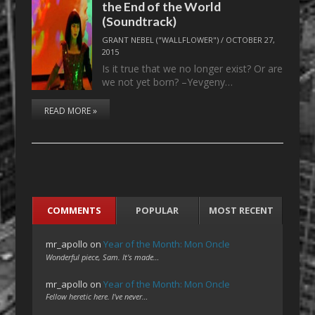
the End of the World
(Soundtrack)
GRANT NEBEL ("WALLFLOWER")
/
OCTOBER 27,
2015
Is it true that we no longer exist? Or are
we not yet born? –Yevgeny…
READ MORE »
COMMENTS
POPULAR
MOST RECENT
mr_apollo
on
Year of the Month: Mon Oncle
Wonderful piece, Sam. It's made…
mr_apollo
on
Year of the Month: Mon Oncle
Fellow heretic here. I've never…