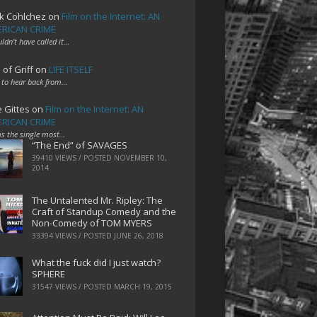
k Cohlchez
on
Film on the Internet: AN
RICAN CRIME
uldn't have called it…
 of Griff
on
LIFE ITSELF
 to hear back from…
e Gittes
on
Film on the Internet: AN
RICAN CRIME
 is the single most…
“The End” of SAVAGES
39410 VIEWS / POSTED
NOVEMBER 10,
2014
The Untalented Mr. Ripley: The
Craft of Standup Comedy and the
Non-Comedy of TOM MYERS
33394 VIEWS / POSTED
JUNE 26, 2018
What the fuck did I just watch?
SPHERE
31547 VIEWS / POSTED
MARCH 19, 2015