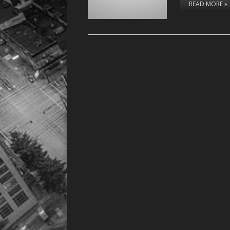
READ MORE »