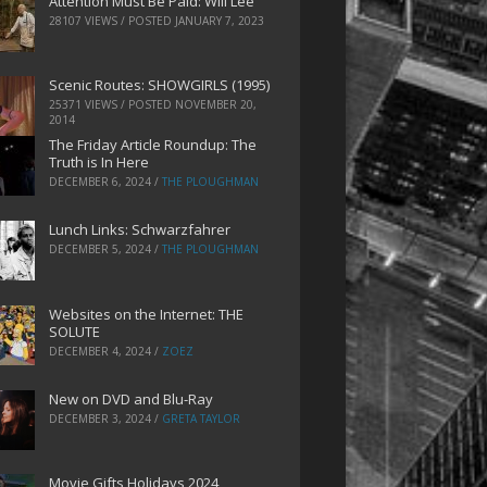
Attention Must Be Paid: Will Lee
28107 VIEWS / POSTED
JANUARY 7, 2023
Scenic Routes: SHOWGIRLS (1995)
25371 VIEWS / POSTED
NOVEMBER 20,
2014
The Friday Article Roundup: The
Truth is In Here
DECEMBER 6, 2024
/
THE PLOUGHMAN
Lunch Links: Schwarzfahrer
DECEMBER 5, 2024
/
THE PLOUGHMAN
Websites on the Internet: THE
SOLUTE
DECEMBER 4, 2024
/
ZOEZ
New on DVD and Blu-Ray
DECEMBER 3, 2024
/
GRETA TAYLOR
Movie Gifts Holidays 2024