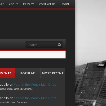
ARE
ABOUT
PRIVACY
CONTACT US
LOGIN
Search
MMENTS
POPULAR
MOST RECENT
apollo
on
Year of the Month: Mon Oncle
erful piece, Sam. It's made…
apollo
on
Year of the Month: Mon Oncle
w heretic here. I've never…