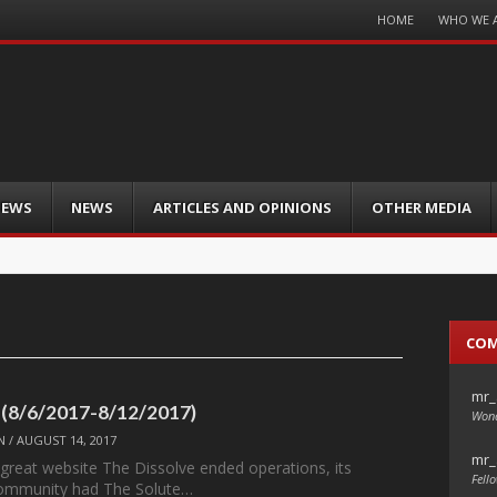
Menu
HOME
WHO WE 
Skip
to
content
IEWS
NEWS
ARTICLES AND OPINIONS
OTHER MEDIA
CO
mr_
 (8/6/2017-8/12/2017)
Wond
N
/
AUGUST 14, 2017
mr_
 great website The Dissolve ended operations, its
Fello
ommunity had The Solute…