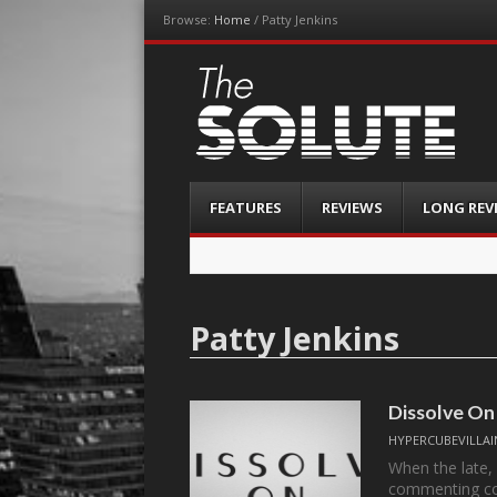
Browse:
Home
/
Patty Jenkins
The-Solute
A Film Site By Lovers of Film
Menu
Skip
FEATURES
REVIEWS
LONG REV
to
content
Patty Jenkins
Dissolve On
HYPERCUBEVILLAI
When the late,
commenting c