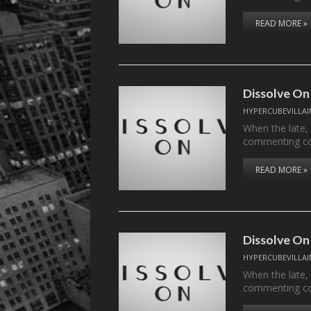
READ MORE »
Dissolve On
HYPERCUBEVILLAI
When the late,
commenting c
READ MORE »
Dissolve On
HYPERCUBEVILLAI
When the late,
commenting c