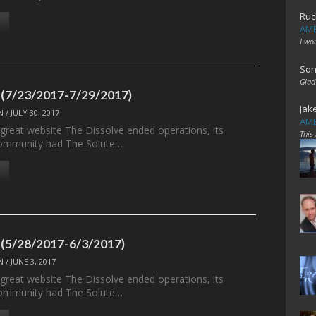
Ruc
AME
I wo
Son
Glad
 (7/23/2017-7/29/2017)
Jak
N
/
JULY 30, 2017
AME
 great website The Dissolve ended operations, its
This
ommunity had The Solute…
 (5/28/2017-6/3/2017)
N
/
JUNE 3, 2017
 great website The Dissolve ended operations, its
ommunity had The Solute…