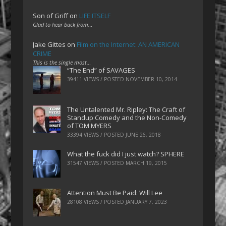
Son of Griff
on
LIFE ITSELF
Glad to hear back from…
Jake Gittes
on
Film on the Internet: AN AMERICAN
CRIME
This is the single most…
“The End” of SAVAGES
39411 VIEWS / POSTED
NOVEMBER 10, 2014
The Untalented Mr. Ripley: The Craft of
Standup Comedy and the Non-Comedy
of TOM MYERS
33394 VIEWS / POSTED
JUNE 26, 2018
What the fuck did I just watch? SPHERE
31547 VIEWS / POSTED
MARCH 19, 2015
Attention Must Be Paid: Will Lee
28108 VIEWS / POSTED
JANUARY 7, 2023