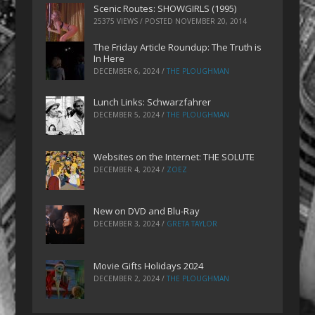
Scenic Routes: SHOWGIRLS (1995)
25375 VIEWS / POSTED
NOVEMBER 20, 2014
The Friday Article Roundup: The Truth is
In Here
DECEMBER 6, 2024
/
THE PLOUGHMAN
Lunch Links: Schwarzfahrer
DECEMBER 5, 2024
/
THE PLOUGHMAN
Websites on the Internet: THE SOLUTE
DECEMBER 4, 2024
/
ZOEZ
New on DVD and Blu-Ray
DECEMBER 3, 2024
/
GRETA TAYLOR
Movie Gifts Holidays 2024
DECEMBER 2, 2024
/
THE PLOUGHMAN