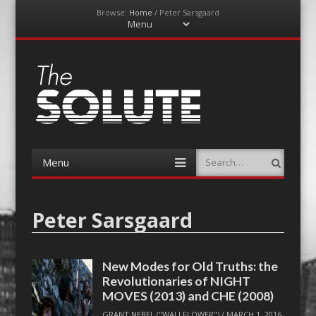
Browse:
Home
/
Peter Sarsgaard
Menu
Skip
to
content
The-Solute
A Film Site By Lovers of Film
Menu
Search
Skip
to
content
Peter Sarsgaard
New Modes for Old Truths: the
Revolutionaries of NIGHT
MOVES (2013) and CHE (2008)
GRANT NEBEL ("WALLFLOWER")
/
MARCH 1, 2016