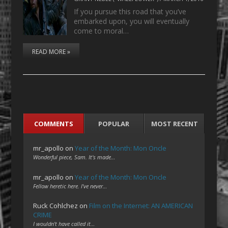
If you pursue this road that you’ve
embarked upon, you will eventually
come to moral…
READ MORE »
COMMENTS
POPULAR
MOST RECENT
mr_apollo
on
Year of the Month: Mon Oncle
Wonderful piece, Sam. It's made…
mr_apollo
on
Year of the Month: Mon Oncle
Fellow heretic here. I've never…
Ruck Cohlchez
on
Film on the Internet: AN AMERICAN
CRIME
I wouldn't have called it…