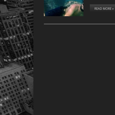
READ MORE »