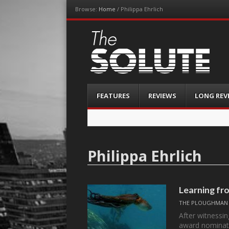
Browse:
Home
/
Philippa Ehrlich
The-Solute
A Film Site By Lovers of Film
Menu
Skip
FEATURES
REVIEWS
LONG REV
to
content
Philippa Ehrlich
Learning 
THE PLOUGHMAN
After witnessi
award nominati