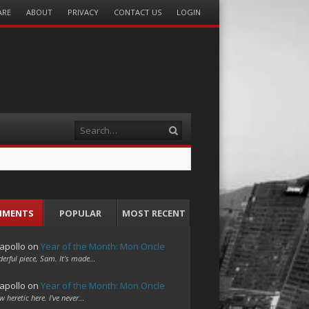
ARE
ABOUT
PRIVACY
CONTACT US
LOGIN
Search
MMENTS
POPULAR
MOST RECENT
apollo
on
Year of the Month: Mon Oncle
erful piece, Sam. It's made…
apollo
on
Year of the Month: Mon Oncle
w heretic here. I've never…