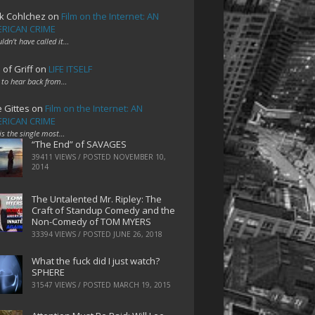
k Cohlchez
on
Film on the Internet: AN
RICAN CRIME
uldn't have called it…
 of Griff
on
LIFE ITSELF
 to hear back from…
e Gittes
on
Film on the Internet: AN
RICAN CRIME
 is the single most…
“The End” of SAVAGES
39411 VIEWS / POSTED
NOVEMBER 10,
2014
The Untalented Mr. Ripley: The
Craft of Standup Comedy and the
Non-Comedy of TOM MYERS
33394 VIEWS / POSTED
JUNE 26, 2018
What the fuck did I just watch?
SPHERE
31547 VIEWS / POSTED
MARCH 19, 2015