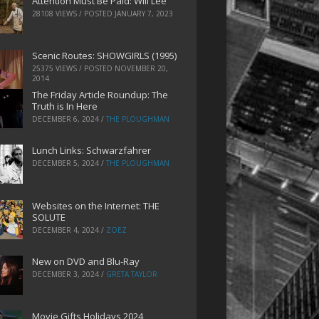
Attention Must Be Paid: Will Lee
28108 VIEWS / POSTED
JANUARY 7, 2023
Scenic Routes: SHOWGIRLS (1995)
25375 VIEWS / POSTED
NOVEMBER 20,
2014
The Friday Article Roundup: The
Truth is In Here
DECEMBER 6, 2024
/
THE PLOUGHMAN
Lunch Links: Schwarzfahrer
DECEMBER 5, 2024
/
THE PLOUGHMAN
Websites on the Internet: THE
SOLUTE
DECEMBER 4, 2024
/
ZOEZ
New on DVD and Blu-Ray
DECEMBER 3, 2024
/
GRETA TAYLOR
Movie Gifts Holidays 2024