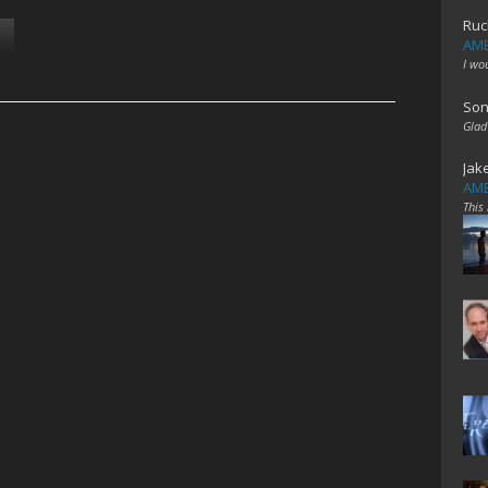
Ruc
AME
I wo
Son
Glad
Jak
AME
This