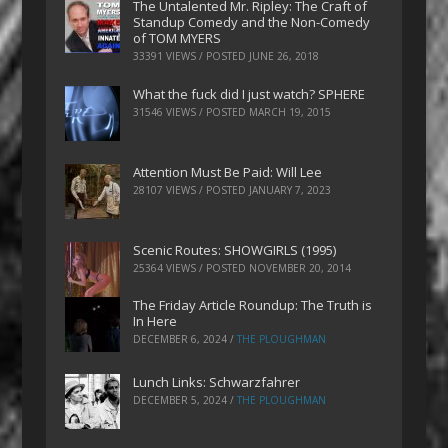
The Untalented Mr. Ripley: The Craft of
Standup Comedy and the Non-Comedy
of TOM MYERS
33391 VIEWS / POSTED
JUNE 26, 2018
What the fuck did I just watch? SPHERE
31546 VIEWS / POSTED
MARCH 19, 2015
Attention Must Be Paid: Will Lee
28107 VIEWS / POSTED
JANUARY 7, 2023
Scenic Routes: SHOWGIRLS (1995)
25364 VIEWS / POSTED
NOVEMBER 20, 2014
The Friday Article Roundup: The Truth is
In Here
DECEMBER 6, 2024
/
THE PLOUGHMAN
Lunch Links: Schwarzfahrer
DECEMBER 5, 2024
/
THE PLOUGHMAN