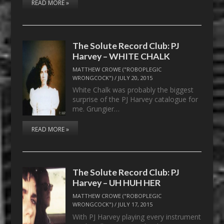
READ MORE »
The Solute Record Club: PJ
Harvey – WHITE CHALK
MATTHEW CROWE ("ROBOPLEGIC
WRONGCOCK")
/
JULY 20, 2015
White Chalk was probably the biggest
surprise of the PJ Harvey catalogue for
me. Grungier…
READ MORE »
The Solute Record Club: PJ
Harvey – UH HUH HER
MATTHEW CROWE ("ROBOPLEGIC
WRONGCOCK")
/
JULY 17, 2015
With PJ Harvey playing every instrument