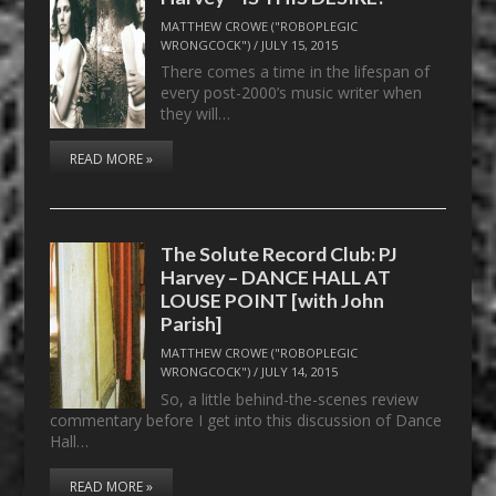
MATTHEW CROWE ("ROBOPLEGIC
WRONGCOCK")
/
JULY 15, 2015
There comes a time in the lifespan of
every post-2000’s music writer when
they will…
READ MORE »
The Solute Record Club: PJ
Harvey – DANCE HALL AT
LOUSE POINT [with John
Parish]
MATTHEW CROWE ("ROBOPLEGIC
WRONGCOCK")
/
JULY 14, 2015
So, a little behind-the-scenes review
commentary before I get into this discussion of Dance
Hall…
READ MORE »