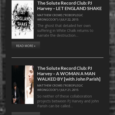
The Solute Record Club: PJ
Harvey – LET ENGLAND SHAKE
MATTHEW CROWE ("ROBOPLEGIC
WRONGCOCK")
/
JULY 22, 2015
The ghost that detailed her own
suffering in White Chalk returns to
narrate the destruction…
READ MORE »
The Solute Record Club: PJ
Harvey – A WOMAN A MAN
WALKED BY [with John Parish]
MATTHEW CROWE ("ROBOPLEGIC
WRONGCOCK")
/
JULY 21, 2015
So neither of these collaboration
projects between PJ Harvey and John
Parish can be called…