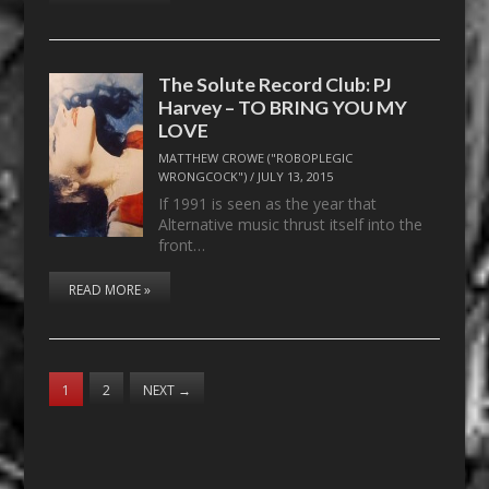
The Solute Record Club: PJ
Harvey – TO BRING YOU MY
LOVE
MATTHEW CROWE ("ROBOPLEGIC
WRONGCOCK")
/
JULY 13, 2015
If 1991 is seen as the year that
Alternative music thrust itself into the
front…
READ MORE »
1
2
NEXT
→