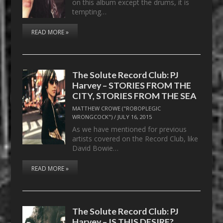
on this album except the drums, it is
tempting…
READ MORE »
The Solute Record Club: PJ
Harvey – STORIES FROM THE
CITY, STORIES FROM THE SEA
MATTHEW CROWE ("ROBOPLEGIC
WRONGCOCK")
/
JULY 16, 2015
As we have mentioned for previous
artists covered on the Record Club, like
David Bowie…
READ MORE »
The Solute Record Club: PJ
Harvey – IS THIS DESIRE?