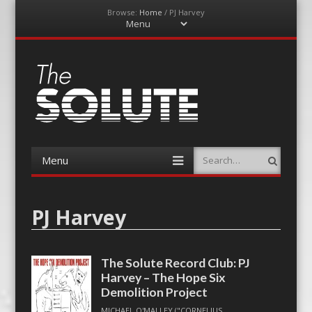
Browse:
Home
/
PJ Harvey
Menu
Skip
to
content
The-Solute
A Film Site By Lovers of Film
Menu
Search
Skip
to
content
PJ Harvey
The Solute Record Club: PJ
Harvey – The Hope Six
Demolition Project
MICHAEL O'MALLEY ("CORNELIUS