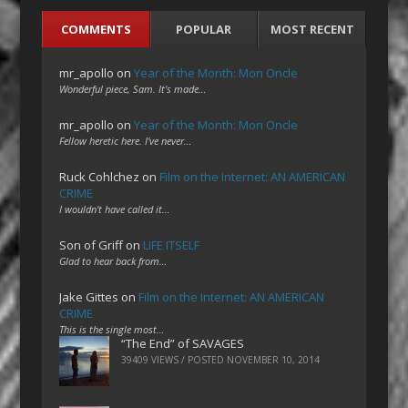
COMMENTS
POPULAR
MOST RECENT
mr_apollo
on
Year of the Month: Mon Oncle
Wonderful piece, Sam. It's made…
mr_apollo
on
Year of the Month: Mon Oncle
Fellow heretic here. I've never…
Ruck Cohlchez
on
Film on the Internet: AN AMERICAN
CRIME
I wouldn't have called it…
Son of Griff
on
LIFE ITSELF
Glad to hear back from…
Jake Gittes
on
Film on the Internet: AN AMERICAN
CRIME
This is the single most…
“The End” of SAVAGES
39409 VIEWS / POSTED
NOVEMBER 10, 2014