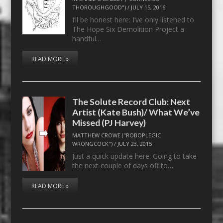
THOROUGHGOOD")
/
JULY 15, 2016
I’ll be honest here: I’ve only listened to
The Hope Six Demolition Project a
handful…
READ MORE »
The Solute Record Club: Next
Artist (Kate Bush)/ What We’ve
Missed (PJ Harvey)
MATTHEW CROWE ("ROBOPLEGIC
WRONGCOCK")
/
JULY 23, 2015
Just a quick update here. Going to take
the next couple of days off to…
READ MORE »