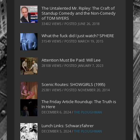
The Untalented Mr. Ripley: The Craft of
Standup Comedy and the Non-Comedy
of TOM MYERS
33402 VIEWS / POSTED
JUNE 26, 2018
What the fuck did I just watch? SPHERE
31549 VIEWS / POSTED
MARCH 19, 2015
Attention Must Be Paid: Will Lee
28108 VIEWS / POSTED
JANUARY 7, 2023
Scenic Routes: SHOWGIRLS (1995)
25381 VIEWS / POSTED
NOVEMBER 20, 2014
The Friday Article Roundup: The Truth is
In Here
DECEMBER 6, 2024
/
THE PLOUGHMAN
Lunch Links: Schwarzfahrer
DECEMBER 5, 2024
/
THE PLOUGHMAN