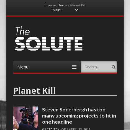
Browse:
Home
/
Planet Kill
Menu
Skip
to
content
The-Solute
A Film Site By Lovers of Film
Menu
Search
Skip
to
content
Planet Kill
Steven Soderbergh has too
many upcoming projects to fit in
one headline
GRETA TAYLOR
/
APRIL 13, 2018