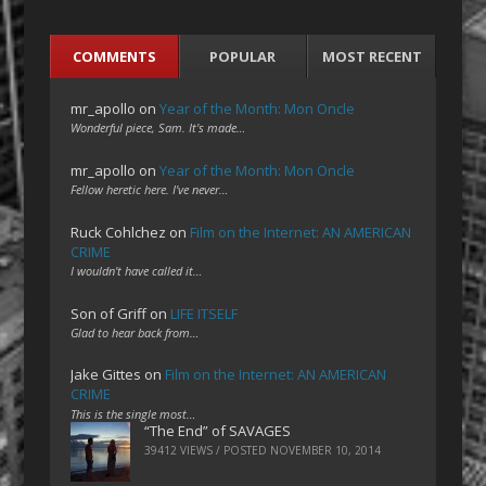
COMMENTS
POPULAR
MOST RECENT
mr_apollo
on
Year of the Month: Mon Oncle
Wonderful piece, Sam. It's made…
mr_apollo
on
Year of the Month: Mon Oncle
Fellow heretic here. I've never…
Ruck Cohlchez
on
Film on the Internet: AN AMERICAN
CRIME
I wouldn't have called it…
Son of Griff
on
LIFE ITSELF
Glad to hear back from…
Jake Gittes
on
Film on the Internet: AN AMERICAN
CRIME
This is the single most…
“The End” of SAVAGES
39412 VIEWS / POSTED
NOVEMBER 10, 2014