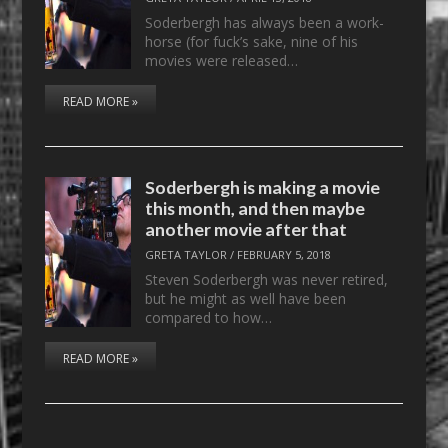
Soderbergh has always been a work-
horse (for fuck’s sake, nine of his
movies were released…
READ MORE »
Soderbergh is making a movie
this month, and then maybe
another movie after that
GRETA TAYLOR
/
FEBRUARY 5, 2018
Steven Soderbergh was never retired,
but he might as well have been
compared to how…
READ MORE »