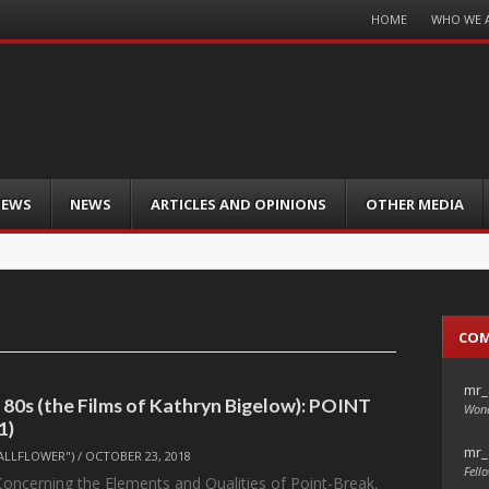
Menu
HOME
WHO WE 
Skip
to
content
IEWS
NEWS
ARTICLES AND OPINIONS
OTHER MEDIA
CO
mr_
 80s (the Films of Kathryn Bigelow): POINT
Wond
1)
mr_
ALLFLOWER")
/
OCTOBER 23, 2018
Fello
 Concerning the Elements and Qualities of Point-Break,