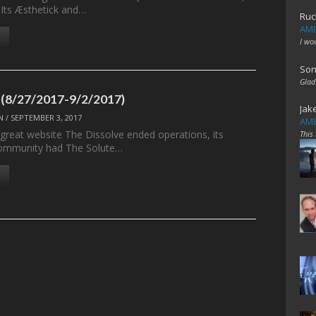
 Its Æsthetick and…
Ruc
AME
I wo
Son
Glad
 (8/27/2017-9/2/2017)
Jak
N
/
SEPTEMBER 3, 2017
AME
 great website The Dissolve ended operations, its
This
ommunity had The Solute…