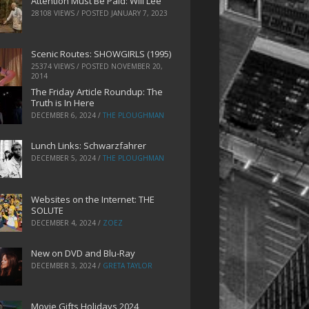
Attention Must Be Paid: Will Lee
28108 VIEWS / POSTED
JANUARY 7, 2023
Scenic Routes: SHOWGIRLS (1995)
25374 VIEWS / POSTED
NOVEMBER 20,
2014
The Friday Article Roundup: The
Truth is In Here
DECEMBER 6, 2024
/
THE PLOUGHMAN
Lunch Links: Schwarzfahrer
DECEMBER 5, 2024
/
THE PLOUGHMAN
Websites on the Internet: THE
SOLUTE
DECEMBER 4, 2024
/
ZOEZ
New on DVD and Blu-Ray
DECEMBER 3, 2024
/
GRETA TAYLOR
Movie Gifts Holidays 2024