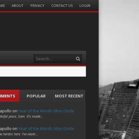
ARE
ABOUT
PRIVACY
CONTACT US
LOGIN
Search
MMENTS
POPULAR
MOST RECENT
apollo
on
Year of the Month: Mon Oncle
erful piece, Sam. It's made…
apollo
on
Year of the Month: Mon Oncle
w heretic here. I've never…