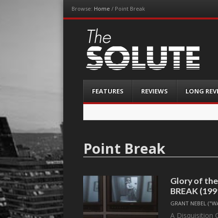
Browse:
Home
/
Point Break
The-Solute
A Film Site By Lovers of Film
Menu
Skip
FEATURES
REVIEWS
LONG REV
to
content
Point Break
Glory of the
BREAK (199
GRANT NEBEL ("W
A Disquisition