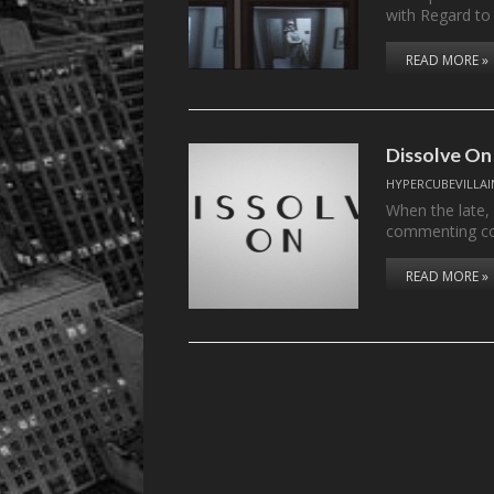
with Regard to
READ MORE »
Dissolve On
HYPERCUBEVILLAI
When the late,
commenting c
READ MORE »