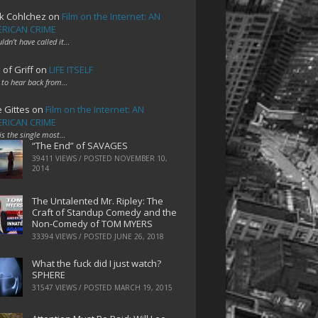
k Cohlchez
on
Film on the Internet: AN
RICAN CRIME
uldn't have called it…
 of Griff
on
LIFE ITSELF
 to hear back from…
e Gittes
on
Film on the Internet: AN
RICAN CRIME
 is the single most…
“The End” of SAVAGES
39411 VIEWS / POSTED
NOVEMBER 10,
2014
The Untalented Mr. Ripley: The
Craft of Standup Comedy and the
Non-Comedy of TOM MYERS
33394 VIEWS / POSTED
JUNE 26, 2018
What the fuck did I just watch?
SPHERE
31547 VIEWS / POSTED
MARCH 19, 2015