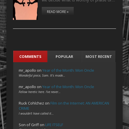
READ MORE »
COMMENTS
POPULAR
MOST RECENT
mr_apollo
on
Year of the Month: Mon Oncle
Wonderful piece, Sam. It's made…
mr_apollo
on
Year of the Month: Mon Oncle
Fellow heretic here. I've never…
Ruck Cohlchez
on
Film on the Internet: AN AMERICAN
CRIME
I wouldn't have called it…
Son of Griff
on
LIFE ITSELF