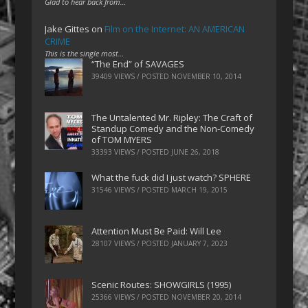
Glad to hear back from…
Jake Gittes
on
Film on the Internet: AN AMERICAN
CRIME
This is the single most…
“The End” of SAVAGES
39409 VIEWS / POSTED
NOVEMBER 10, 2014
The Untalented Mr. Ripley: The Craft of
Standup Comedy and the Non-Comedy
of TOM MYERS
33393 VIEWS / POSTED
JUNE 26, 2018
What the fuck did I just watch? SPHERE
31546 VIEWS / POSTED
MARCH 19, 2015
Attention Must Be Paid: Will Lee
28107 VIEWS / POSTED
JANUARY 7, 2023
Scenic Routes: SHOWGIRLS (1995)
25366 VIEWS / POSTED
NOVEMBER 20, 2014