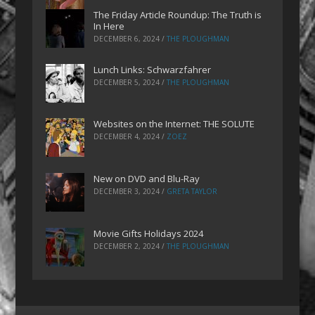
The Friday Article Roundup: The Truth is
In Here
DECEMBER 6, 2024
/
THE PLOUGHMAN
Lunch Links: Schwarzfahrer
DECEMBER 5, 2024
/
THE PLOUGHMAN
Websites on the Internet: THE SOLUTE
DECEMBER 4, 2024
/
ZOEZ
New on DVD and Blu-Ray
DECEMBER 3, 2024
/
GRETA TAYLOR
Movie Gifts Holidays 2024
DECEMBER 2, 2024
/
THE PLOUGHMAN