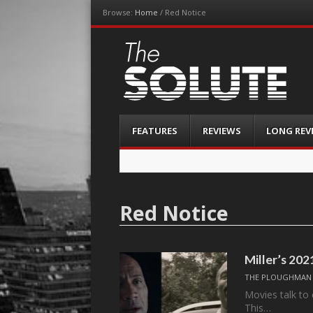
Browse:
Home
/
Red Notice
The-Solute
A Film Site By Lovers of Film
Menu
Skip
FEATURES
REVIEWS
LONG REV
to
content
Red Notice
Miller’s 20
THE PLOUGHMAN
Movies talk to 
This…