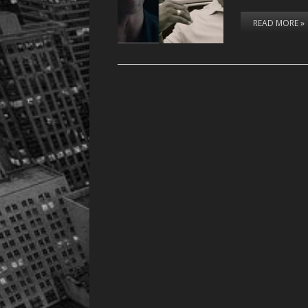
READ MORE »