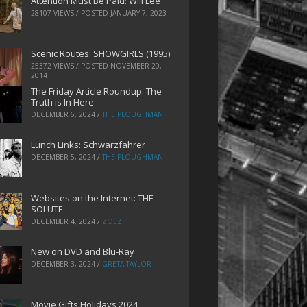
Attention Must Be Paid: Will Lee
28107 VIEWS / POSTED
JANUARY 7, 2023
Scenic Routes: SHOWGIRLS (1995)
25372 VIEWS / POSTED
NOVEMBER 20,
2014
The Friday Article Roundup: The
Truth is In Here
DECEMBER 6, 2024
/
THE PLOUGHMAN
Lunch Links: Schwarzfahrer
DECEMBER 5, 2024
/
THE PLOUGHMAN
Websites on the Internet: THE
SOLUTE
DECEMBER 4, 2024
/
ZOEZ
New on DVD and Blu-Ray
DECEMBER 3, 2024
/
GRETA TAYLOR
Movie Gifts Holidays 2024