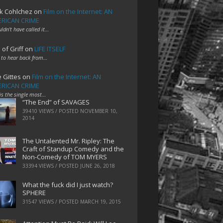
k Cohlchez
on
Film on the Internet: AN
RICAN CRIME
uldn't have called it…
 of Griff
on
LIFE ITSELF
 to hear back from…
e Gittes
on
Film on the Internet: AN
RICAN CRIME
 is the single most…
“The End” of SAVAGES
39410 VIEWS / POSTED
NOVEMBER 10,
2014
The Untalented Mr. Ripley: The
Craft of Standup Comedy and the
Non-Comedy of TOM MYERS
33394 VIEWS / POSTED
JUNE 26, 2018
What the fuck did I just watch?
SPHERE
31547 VIEWS / POSTED
MARCH 19, 2015