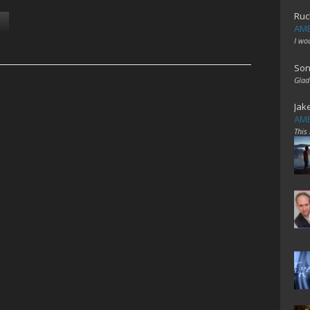
Ruc
AME
I wo
Son
Glad
Jak
AME
This