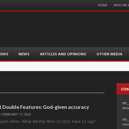
Menu
HOME
WHO WE 
Skip
to
content
IEWS
NEWS
ARTICLES AND OPINIONS
OTHER MEDIA
CO
mr_
21 Double Features: God-given accuracy
Wond
/
FEBRUARY 17, 2022
mr_
each other. What did the films of 2021 have to say?
Fello