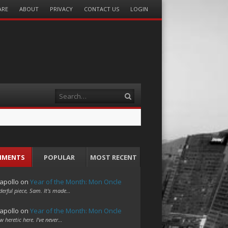
ARE
ABOUT
PRIVACY
CONTACT US
LOGIN
Search
MMENTS
POPULAR
MOST RECENT
apollo
on
Year of the Month: Mon Oncle
erful piece, Sam. It's made…
apollo
on
Year of the Month: Mon Oncle
w heretic here. I've never…