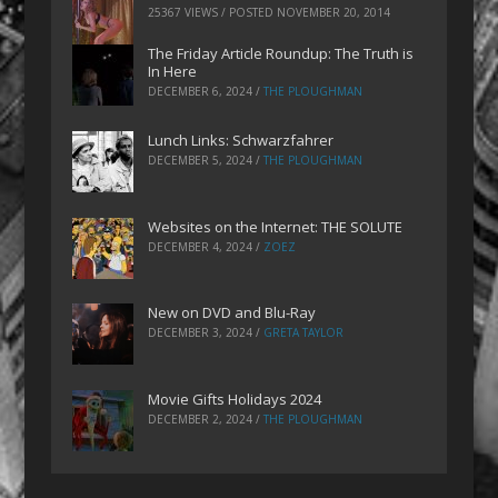
25367 VIEWS / POSTED
NOVEMBER 20, 2014
The Friday Article Roundup: The Truth is
In Here
DECEMBER 6, 2024
/
THE PLOUGHMAN
Lunch Links: Schwarzfahrer
DECEMBER 5, 2024
/
THE PLOUGHMAN
Websites on the Internet: THE SOLUTE
DECEMBER 4, 2024
/
ZOEZ
New on DVD and Blu-Ray
DECEMBER 3, 2024
/
GRETA TAYLOR
Movie Gifts Holidays 2024
DECEMBER 2, 2024
/
THE PLOUGHMAN