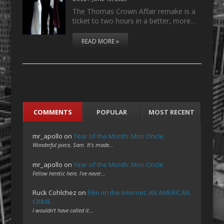
The Thomas Crown Affair remake is a
ticket to two hours in a better, more…
READ MORE »
COMMENTS
POPULAR
MOST RECENT
mr_apollo
on
Year of the Month: Mon Oncle
Wonderful piece, Sam. It's made…
mr_apollo
on
Year of the Month: Mon Oncle
Fellow heretic here. I've never…
Ruck Cohlchez
on
Film on the Internet: AN AMERICAN
CRIME
I wouldn't have called it…