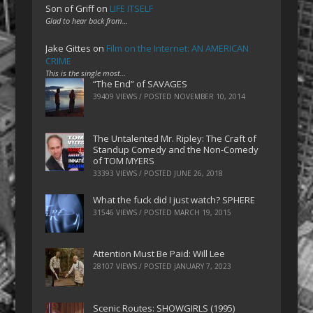
Son of Griff
on
LIFE ITSELF
Glad to hear back from…
Jake Gittes
on
Film on the Internet: AN AMERICAN
CRIME
This is the single most…
“The End” of SAVAGES
39409 VIEWS / POSTED
NOVEMBER 10, 2014
The Untalented Mr. Ripley: The Craft of
Standup Comedy and the Non-Comedy
of TOM MYERS
33393 VIEWS / POSTED
JUNE 26, 2018
What the fuck did I just watch? SPHERE
31546 VIEWS / POSTED
MARCH 19, 2015
Attention Must Be Paid: Will Lee
28107 VIEWS / POSTED
JANUARY 7, 2023
Scenic Routes: SHOWGIRLS (1995)