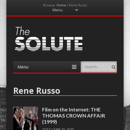
Browse:
Home
/
Rene Russo
Menu
Skip
to
content
The-Solute
A Film Site By Lovers of Film
Menu
Search
Skip
to
content
Rene Russo
Film on the Internet: THE
THOMAS CROWN AFFAIR
(1999)
ZOEZ
/
JUNE 10, 2020