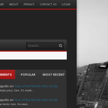
ARE
ABOUT
PRIVACY
CONTACT US
LOGIN
Search
MMENTS
POPULAR
MOST RECENT
apollo
on
Year of the Month: Mon Oncle
erful piece, Sam. It's made…
apollo
on
Year of the Month: Mon Oncle
w heretic here. I've never…