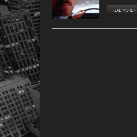
READ MORE »