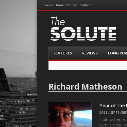
Browse:
Home
/
Richard Matheson
The-Solute
A Film Site By Lovers of Film
Menu
Skip
FEATURES
REVIEWS
LONG REV
to
content
Richard Matheson
Year of the
ZOEZ
/
SEPTEMBER
It almost goes 
comes close t