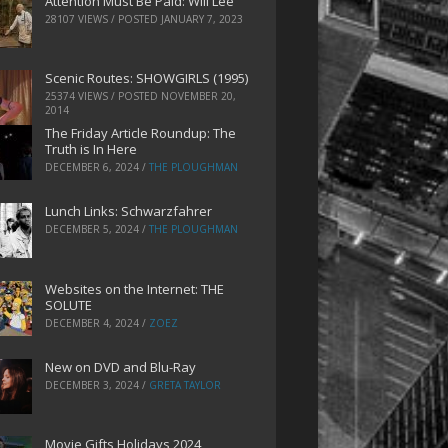
Attention Must Be Paid: Will Lee
28107 VIEWS / POSTED
JANUARY 7, 2023
Scenic Routes: SHOWGIRLS (1995)
25374 VIEWS / POSTED
NOVEMBER 20,
2014
The Friday Article Roundup: The
Truth is In Here
DECEMBER 6, 2024
/
THE PLOUGHMAN
Lunch Links: Schwarzfahrer
DECEMBER 5, 2024
/
THE PLOUGHMAN
Websites on the Internet: THE
SOLUTE
DECEMBER 4, 2024
/
ZOEZ
New on DVD and Blu-Ray
DECEMBER 3, 2024
/
GRETA TAYLOR
Movie Gifts Holidays 2024