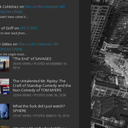
k Cohlchez
on
Film on the Internet: AN
RICAN CRIME
uldn't have called it…
 of Griff
on
LIFE ITSELF
 to hear back from…
e Gittes
on
Film on the Internet: AN
RICAN CRIME
 is the single most…
“The End” of SAVAGES
39410 VIEWS / POSTED
NOVEMBER 10,
2014
The Untalented Mr. Ripley: The
Craft of Standup Comedy and the
Non-Comedy of TOM MYERS
33394 VIEWS / POSTED
JUNE 26, 2018
What the fuck did I just watch?
SPHERE
31547 VIEWS / POSTED
MARCH 19, 2015