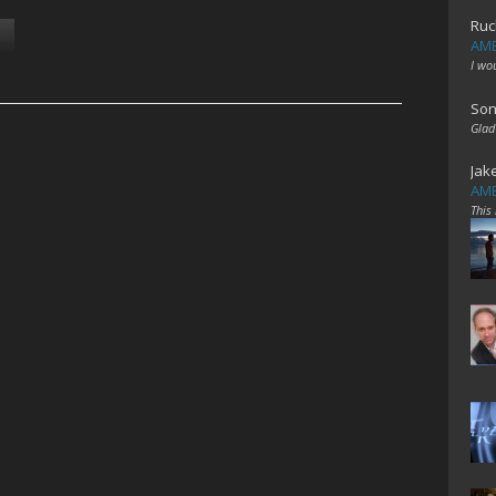
Ruc
AME
I wo
Son
Glad
Jak
AME
This