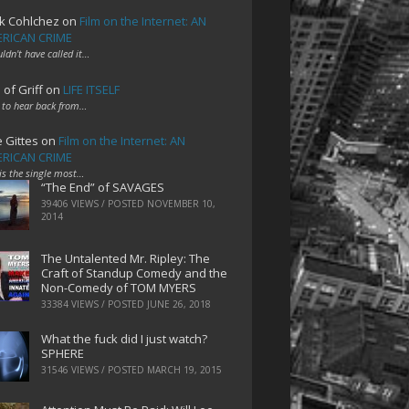
k Cohlchez
on
Film on the Internet: AN
RICAN CRIME
uldn't have called it…
 of Griff
on
LIFE ITSELF
 to hear back from…
e Gittes
on
Film on the Internet: AN
RICAN CRIME
 is the single most…
“The End” of SAVAGES
39406 VIEWS / POSTED
NOVEMBER 10,
2014
The Untalented Mr. Ripley: The
Craft of Standup Comedy and the
Non-Comedy of TOM MYERS
33384 VIEWS / POSTED
JUNE 26, 2018
What the fuck did I just watch?
SPHERE
31546 VIEWS / POSTED
MARCH 19, 2015