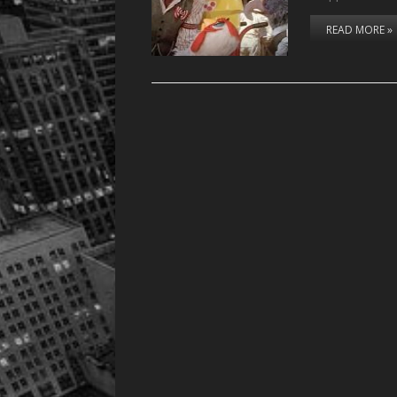
READ MORE »