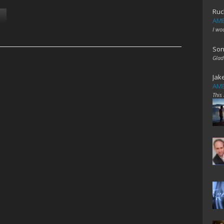
Ruc
AME
I wo
Son
Glad
Jak
AME
This