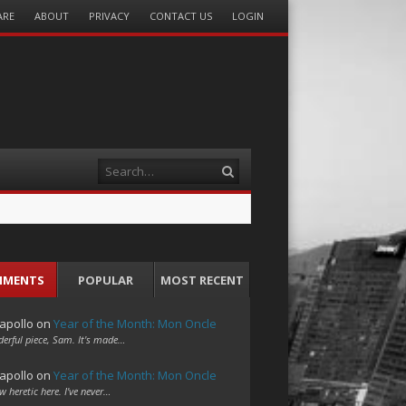
ARE
ABOUT
PRIVACY
CONTACT US
LOGIN
Search
MMENTS
POPULAR
MOST RECENT
apollo
on
Year of the Month: Mon Oncle
erful piece, Sam. It's made…
apollo
on
Year of the Month: Mon Oncle
w heretic here. I've never…