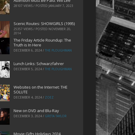
Attention Must Be Paid: Will Lee
28107 VIEWS / POSTED
JANUARY 7, 2023
Scenic Routes: SHOWGIRLS (1995)
25357 VIEWS / POSTED
NOVEMBER 20,
2014
The Friday Article Roundup: The
Truth is In Here
DECEMBER 6, 2024
/
THE PLOUGHMAN
Lunch Links: Schwarzfahrer
DECEMBER 5, 2024
/
THE PLOUGHMAN
Websites on the Internet: THE
SOLUTE
DECEMBER 4, 2024
/
ZOEZ
New on DVD and Blu-Ray
DECEMBER 3, 2024
/
GRETA TAYLOR
Movie Gifts Holidays 2024