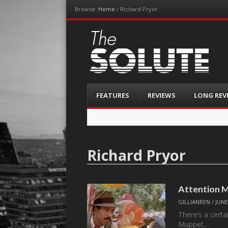
Browse:
Home
/
Richard Pryor
The-Solute
A Film Site By Lovers of Film
Menu
Skip
FEATURES
REVIEWS
LONG REV
to
content
Richard Pryor
Attention M
GILLIANREN
/
JUNE
There’s a certa
Muppet…