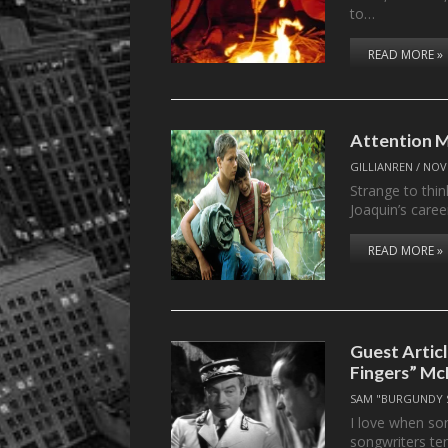
to…
READ MORE »
Attention M
GILLIANREN
/
NOV
Strange to thin
Joaquin’s caree
READ MORE »
Guest Artic
Fingers” Mc
SAM "BURGUNDY 
I love when so
songwriters t