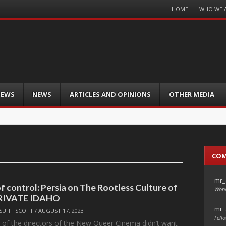
Menu
HOME
WHO WE 
Skip
to
content
IEWS
NEWS
ARTICLES AND OPINIONS
OTHER MEDIA
CO
mr_
f control: Persia on The Rootless Culture of
Wond
RIVATE IDAHO
mr_
SUIT" SCOTT
/
AUGUST 17, 2023
Fello
l, of the directors of the New Queer Cinema didn’t want