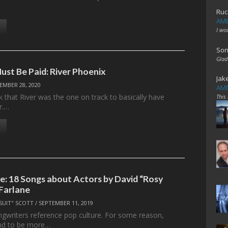
Ruc
AME
I wo
Son
Glad
ust Be Paid: River Phoenix
Jak
EMBER 28, 2020
AME
k that River was the one on track to basically have
This
r.…
le: 18 Songs about Actors by David “Rosy
Farlane
SUIT" SCOTT
/
SEPTEMBER 11, 2019
ngwriters reference pop culture. For some reason,
end to be more…