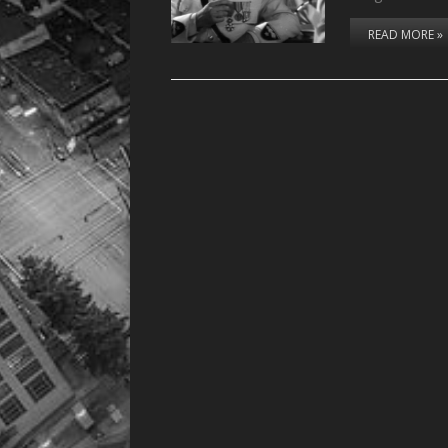
READ MORE »