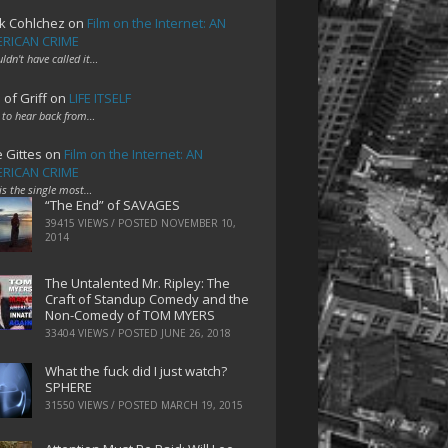
k Cohlchez
on
Film on the Internet: AN
RICAN CRIME
uldn't have called it…
 of Griff
on
LIFE ITSELF
 to hear back from…
e Gittes
on
Film on the Internet: AN
RICAN CRIME
 is the single most…
“The End” of SAVAGES
39415 VIEWS / POSTED
NOVEMBER 10,
2014
The Untalented Mr. Ripley: The
Craft of Standup Comedy and the
Non-Comedy of TOM MYERS
33404 VIEWS / POSTED
JUNE 26, 2018
What the fuck did I just watch?
SPHERE
31550 VIEWS / POSTED
MARCH 19, 2015