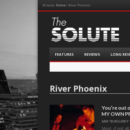
Browse:
Home
/
River Phoenix
The-Solute
A Film Site By Lovers of Film
Menu
Skip
FEATURES
REVIEWS
LONG REV
to
content
River Phoenix
You’re out o
MY OWN P
SAM "BURGUNDY 
Most, if not al