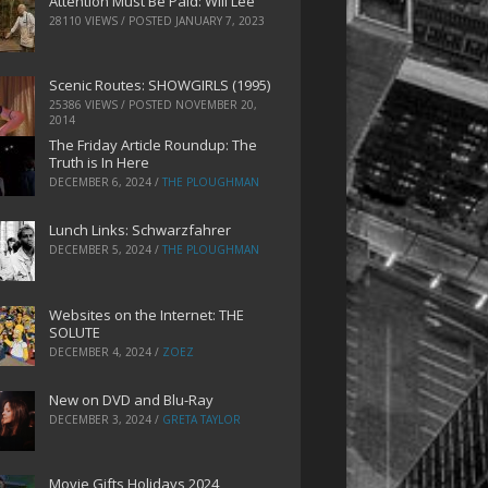
Attention Must Be Paid: Will Lee
28110 VIEWS / POSTED
JANUARY 7, 2023
Scenic Routes: SHOWGIRLS (1995)
25386 VIEWS / POSTED
NOVEMBER 20,
2014
The Friday Article Roundup: The
Truth is In Here
DECEMBER 6, 2024
/
THE PLOUGHMAN
Lunch Links: Schwarzfahrer
DECEMBER 5, 2024
/
THE PLOUGHMAN
Websites on the Internet: THE
SOLUTE
DECEMBER 4, 2024
/
ZOEZ
New on DVD and Blu-Ray
DECEMBER 3, 2024
/
GRETA TAYLOR
Movie Gifts Holidays 2024