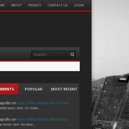
ARE
ABOUT
PRIVACY
CONTACT US
LOGIN
Search
MMENTS
POPULAR
MOST RECENT
apollo
on
Year of the Month: Mon Oncle
erful piece, Sam. It's made…
apollo
on
Year of the Month: Mon Oncle
w heretic here. I've never…