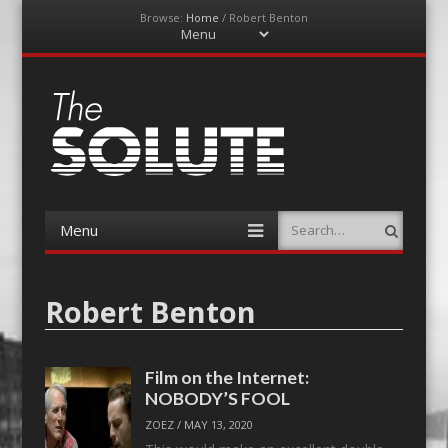
Browse:
Home
/
Robert Benton
Menu
Skip
to
content
The-Solute
A Film Site By Lovers of Film
Menu
Search
Skip
to
content
Robert Benton
Film on the Internet:
NOBODY’S FOOL
ZOEZ
/
MAY 13, 2020