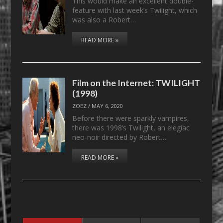
This would make an excellent double-
feature with last week’s Twilight, which
was also a Robert…
READ MORE »
Film on the Internet: TWILIGHT
(1998)
ZOEZ
/
MAY 6, 2020
Before there were sparkly vampires,
there was 1998’s Twilight, an elegiac
neo-noir directed by Robert…
READ MORE »