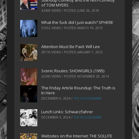
Standup Comedy and the Non-Comedy
of TOM MYERS
33409 VIEWS / POSTED
JUNE 26, 2018
What the fuck did I just watch? SPHERE
31552 VIEWS / POSTED
MARCH 19, 2015
Attention Must Be Paid: Will Lee
28110 VIEWS / POSTED
JANUARY 7, 2023
Scenic Routes: SHOWGIRLS (1995)
25390 VIEWS / POSTED
NOVEMBER 20, 2014
The Friday Article Roundup: The Truth is
In Here
DECEMBER 6, 2024
/
THE PLOUGHMAN
Lunch Links: Schwarzfahrer
DECEMBER 5, 2024
/
THE PLOUGHMAN
Websites on the Internet: THE SOLUTE