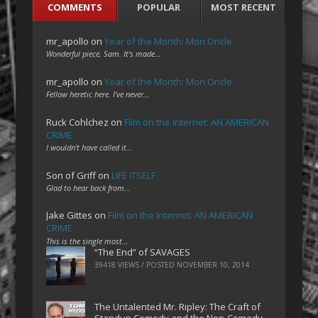
COMMENTS
POPULAR
MOST RECENT
mr_apollo
on
Year of the Month: Mon Oncle
Wonderful piece, Sam. It's made…
mr_apollo
on
Year of the Month: Mon Oncle
Fellow heretic here. I've never…
Ruck Cohlchez
on
Film on the Internet: AN AMERICAN
CRIME
I wouldn't have called it…
Son of Griff
on
LIFE ITSELF
Glad to hear back from…
Jake Gittes
on
Film on the Internet: AN AMERICAN
CRIME
This is the single most…
“The End” of SAVAGES
39418 VIEWS / POSTED
NOVEMBER 10, 2014
The Untalented Mr. Ripley: The Craft of