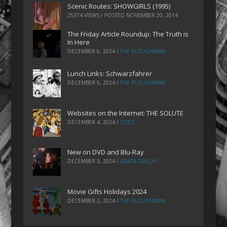
Scenic Routes: SHOWGIRLS (1995)
25374 VIEWS / POSTED
NOVEMBER 20, 2014
The Friday Article Roundup: The Truth is
In Here
DECEMBER 6, 2024
/
THE PLOUGHMAN
Lunch Links: Schwarzfahrer
DECEMBER 5, 2024
/
THE PLOUGHMAN
Websites on the Internet: THE SOLUTE
DECEMBER 4, 2024
/
ZOEZ
New on DVD and Blu-Ray
DECEMBER 3, 2024
/
GRETA TAYLOR
Movie Gifts Holidays 2024
DECEMBER 2, 2024
/
THE PLOUGHMAN