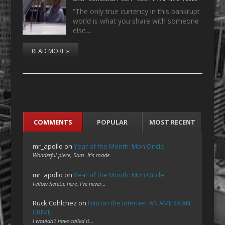
“The only true currency in this bankrupt
world is what you share with someone
else…
READ MORE »
COMMENTS
POPULAR
MOST RECENT
mr_apollo
on
Year of the Month: Mon Oncle
Wonderful piece, Sam. It's made…
mr_apollo
on
Year of the Month: Mon Oncle
Fellow heretic here. I've never…
Ruck Cohlchez
on
Film on the Internet: AN AMERICAN
CRIME
I wouldn't have called it…