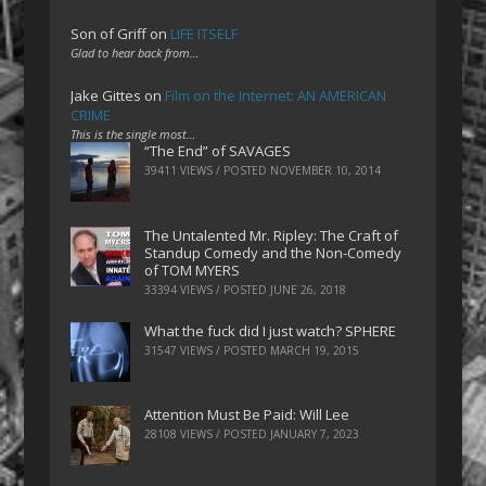
Son of Griff
on
LIFE ITSELF
Glad to hear back from…
Jake Gittes
on
Film on the Internet: AN AMERICAN
CRIME
This is the single most…
“The End” of SAVAGES
39411 VIEWS / POSTED
NOVEMBER 10, 2014
The Untalented Mr. Ripley: The Craft of
Standup Comedy and the Non-Comedy
of TOM MYERS
33394 VIEWS / POSTED
JUNE 26, 2018
What the fuck did I just watch? SPHERE
31547 VIEWS / POSTED
MARCH 19, 2015
Attention Must Be Paid: Will Lee
28108 VIEWS / POSTED
JANUARY 7, 2023