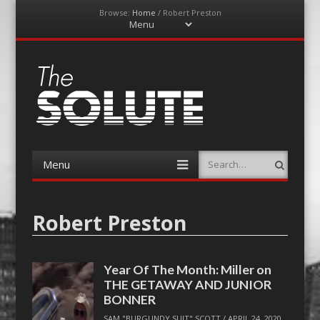
Browse:
Home
/
Robert Preston
Menu
Skip
to
content
The-Solute
A Film Site By Lovers of Film
Menu
Search
Skip
to
content
Robert Preston
Year Of The Month: Miller on
THE GETAWAY AND JUNIOR
BONNER
SAM "BURGUNDY SUIT" SCOTT
/
APRIL 24, 2020