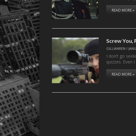
READ MORE »
Screw You, 
GILLIANREN
/
JANU
I don’t go seek
quizzes. Even 
READ MORE »