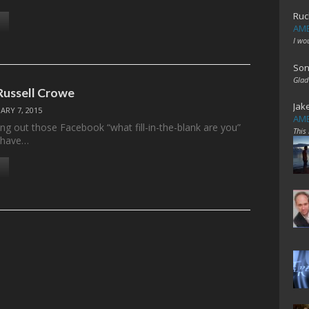
Ruc
AME
I wo
Son
Glad
Russell Crowe
Jak
ARY 7, 2015
AME
ing out those Facebook “what fill-in-the-blank are you”
This
I have…