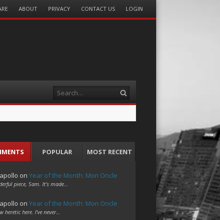
ARE
ABOUT
PRIVACY
CONTACT US
LOGIN
Search
MMENTS
POPULAR
MOST RECENT
apollo
on
Year of the Month: Mon Oncle
erful piece, Sam. It's made…
apollo
on
Year of the Month: Mon Oncle
w heretic here. I've never…