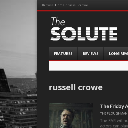
Browse:
Home
/
russell crowe
The-Solute
A Film Site By Lovers of Film
Menu
Skip
FEATURES
REVIEWS
LONG REV
to
content
russell crowe
The Friday 
THE PLOUGHMAN
The FAR will n
actors can play