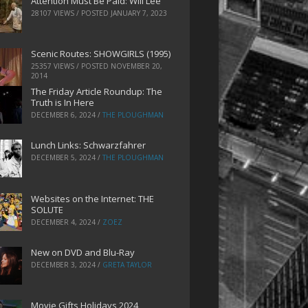
Attention Must Be Paid: Will Lee
28107 VIEWS / POSTED
JANUARY 7, 2023
Scenic Routes: SHOWGIRLS (1995)
25357 VIEWS / POSTED
NOVEMBER 20,
2014
The Friday Article Roundup: The
Truth is In Here
DECEMBER 6, 2024
/
THE PLOUGHMAN
Lunch Links: Schwarzfahrer
DECEMBER 5, 2024
/
THE PLOUGHMAN
Websites on the Internet: THE
SOLUTE
DECEMBER 4, 2024
/
ZOEZ
New on DVD and Blu-Ray
DECEMBER 3, 2024
/
GRETA TAYLOR
Movie Gifts Holidays 2024