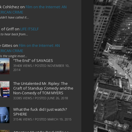
k Cohlchez
on
Film on the Internet: AN
RICAN CRIME
uldn't have called it…
 of Griff
on
LIFE ITSELF
 to hear back from…
e Gittes
on
Film on the Internet: AN
RICAN CRIME
 is the single most…
“The End” of SAVAGES
39408 VIEWS / POSTED
NOVEMBER 10,
2014
The Untalented Mr. Ripley: The
Craft of Standup Comedy and the
Non-Comedy of TOM MYERS
33385 VIEWS / POSTED
JUNE 26, 2018
What the fuck did I just watch?
SPHERE
31546 VIEWS / POSTED
MARCH 19, 2015