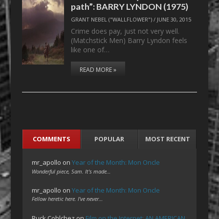
path”: BARRY LYNDON (1975)
GRANT NEBEL ("WALLFLOWER")
/
JUNE 30, 2015
Crime does pay, just not very well.
(Matchstick Men) Barry Lyndon feels
like one of…
READ MORE »
COMMENTS
POPULAR
MOST RECENT
mr_apollo
on
Year of the Month: Mon Oncle
Wonderful piece, Sam. It's made…
mr_apollo
on
Year of the Month: Mon Oncle
Fellow heretic here. I've never…
Ruck Cohlchez
on
Film on the Internet: AN AMERICAN