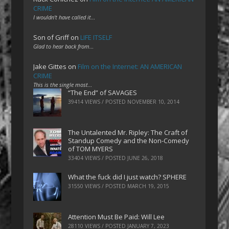
CRIME
I wouldn't have called it…
Son of Griff
on
LIFE ITSELF
Glad to hear back from…
Jake Gittes
on
Film on the Internet: AN AMERICAN
CRIME
This is the single most…
“The End” of SAVAGES
39414 VIEWS / POSTED
NOVEMBER 10, 2014
The Untalented Mr. Ripley: The Craft of
Standup Comedy and the Non-Comedy
of TOM MYERS
33404 VIEWS / POSTED
JUNE 26, 2018
What the fuck did I just watch? SPHERE
31550 VIEWS / POSTED
MARCH 19, 2015
Attention Must Be Paid: Will Lee
28110 VIEWS / POSTED
JANUARY 7, 2023