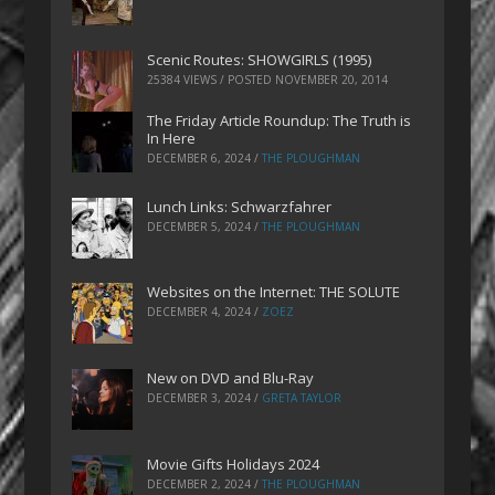
Scenic Routes: SHOWGIRLS (1995)
25384 VIEWS / POSTED
NOVEMBER 20, 2014
The Friday Article Roundup: The Truth is
In Here
DECEMBER 6, 2024
/
THE PLOUGHMAN
Lunch Links: Schwarzfahrer
DECEMBER 5, 2024
/
THE PLOUGHMAN
Websites on the Internet: THE SOLUTE
DECEMBER 4, 2024
/
ZOEZ
New on DVD and Blu-Ray
DECEMBER 3, 2024
/
GRETA TAYLOR
Movie Gifts Holidays 2024
DECEMBER 2, 2024
/
THE PLOUGHMAN