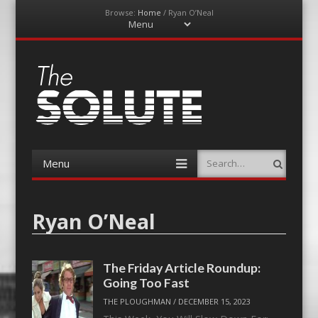
Browse:
Home
/
Ryan O’Neal
Menu
Skip
to
content
The-Solute
A Film Site By Lovers of Film
Menu
Search
Skip
to
content
Ryan O’Neal
The Friday Article Roundup:
Going Too Fast
THE PLOUGHMAN
/
DECEMBER 15, 2023