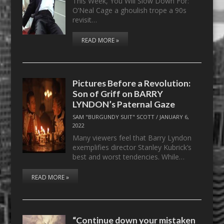
This Week, You Will Slow Down For:
O’Neal Cage a ghoulish trope a 90s
revisit…
READ MORE »
Pictures Before a Revolution:
Son of Griff on BARRY
LYNDON’s Paternal Gaze
SAM "BURGUNDY SUIT" SCOTT
/
JANUARY 6,
2022
Many viewers feel that Barry Lyndon
exemplifies director Stanley Kubrick’s
best and worst tendencies. While…
READ MORE »
“Continue down your mistaken