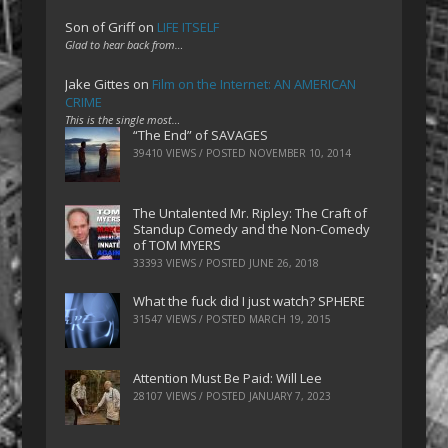
Son of Griff
on
LIFE ITSELF
Glad to hear back from…
Jake Gittes
on
Film on the Internet: AN AMERICAN
CRIME
This is the single most…
“The End” of SAVAGES
39410 VIEWS / POSTED
NOVEMBER 10, 2014
The Untalented Mr. Ripley: The Craft of
Standup Comedy and the Non-Comedy
of TOM MYERS
33393 VIEWS / POSTED
JUNE 26, 2018
What the fuck did I just watch? SPHERE
31547 VIEWS / POSTED
MARCH 19, 2015
Attention Must Be Paid: Will Lee
28107 VIEWS / POSTED
JANUARY 7, 2023