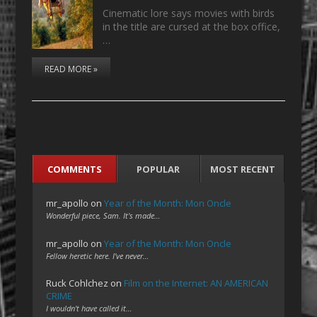
Cinematic lore says movies with birds
in the title are cursed at the box office,
…
READ MORE »
COMMENTS
POPULAR
MOST RECENT
mr_apollo
on
Year of the Month: Mon Oncle
Wonderful piece, Sam. It's made…
mr_apollo
on
Year of the Month: Mon Oncle
Fellow heretic here. I've never…
Ruck Cohlchez
on
Film on the Internet: AN AMERICAN
CRIME
I wouldn't have called it…