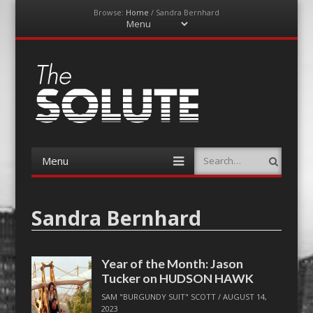
Browse:
Home
/
Sandra Bernhard
Menu
Skip
to
content
The-Solute
A Film Site By Lovers of Film
Menu
Search
Skip
to
content
Sandra Bernhard
Year of the Month: Jason
Tucker on HUDSON HAWK
SAM "BURGUNDY SUIT" SCOTT
/
AUGUST 14,
2023