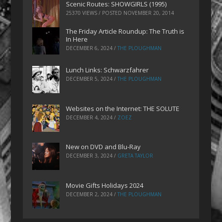
Scenic Routes: SHOWGIRLS (1995)
25370 VIEWS / POSTED
NOVEMBER 20, 2014
The Friday Article Roundup: The Truth is
In Here
DECEMBER 6, 2024
/
THE PLOUGHMAN
Lunch Links: Schwarzfahrer
DECEMBER 5, 2024
/
THE PLOUGHMAN
Websites on the Internet: THE SOLUTE
DECEMBER 4, 2024
/
ZOEZ
New on DVD and Blu-Ray
DECEMBER 3, 2024
/
GRETA TAYLOR
Movie Gifts Holidays 2024
DECEMBER 2, 2024
/
THE PLOUGHMAN