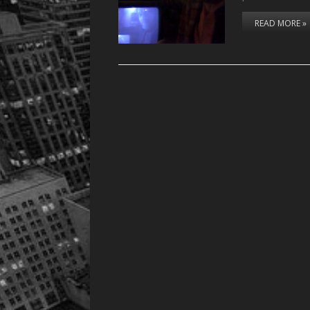
READ MORE »