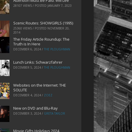
Attention Must Be Paid: Will Lee
28107 VIEWS / POSTED
JANUARY 7, 2023
Scenic Routes: SHOWGIRLS (1995)
25360 VIEWS / POSTED
NOVEMBER 20,
2014
The Friday Article Roundup: The
Truth is In Here
DECEMBER 6, 2024
/
THE PLOUGHMAN
Lunch Links: Schwarzfahrer
DECEMBER 5, 2024
/
THE PLOUGHMAN
Websites on the Internet: THE
SOLUTE
DECEMBER 4, 2024
/
ZOEZ
New on DVD and Blu-Ray
DECEMBER 3, 2024
/
GRETA TAYLOR
Movie Gifts Holidays 2024