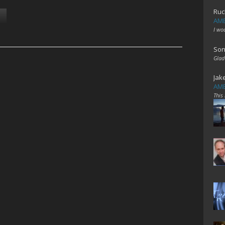
Ruc
AME
I wo
Son
Glad
Jak
AME
This