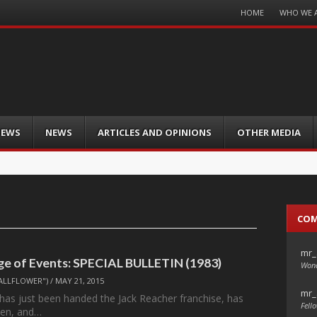
Menu
HOME
WHO WE 
Skip
to
content
IEWS
NEWS
ARTICLES AND OPINIONS
OTHER MEDIA
CO
mr_
e of Events: SPECIAL BULLETIN (1983)
Wond
ALLFLOWER")
/
MAY 21, 2015
mr_
has just been handed the Jack Reacher franchise, has
Fello
ten, and…