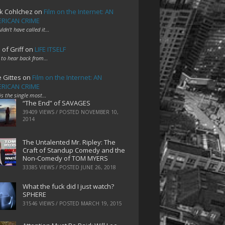
k Cohlchez
on
Film on the Internet: AN
RICAN CRIME
uldn't have called it…
 of Griff
on
LIFE ITSELF
 to hear back from…
e Gittes
on
Film on the Internet: AN
RICAN CRIME
 is the single most…
“The End” of SAVAGES
39409 VIEWS / POSTED
NOVEMBER 10,
2014
The Untalented Mr. Ripley: The
Craft of Standup Comedy and the
Non-Comedy of TOM MYERS
33385 VIEWS / POSTED
JUNE 26, 2018
What the fuck did I just watch?
SPHERE
31546 VIEWS / POSTED
MARCH 19, 2015