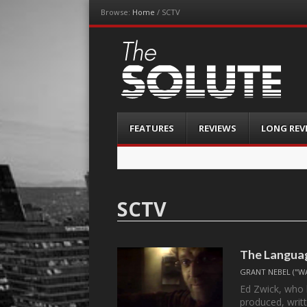
Browse:
Home
/
SCTV
The-Solute
A Film Site By Lovers of Film
Menu
Skip
FEATURES
REVIEWS
LONG REV
to
content
SCTV
The Languag
GRANT NEBEL ("W
Ed Zwick, who 
produced, writ