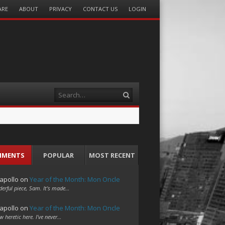
ARE
ABOUT
PRIVACY
CONTACT US
LOGIN
Search
MMENTS
POPULAR
MOST RECENT
apollo
on
Year of the Month: Mon Oncle
erful piece, Sam. It's made…
apollo
on
Year of the Month: Mon Oncle
w heretic here. I've never…