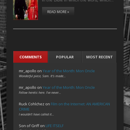
READ MORE »
COMMENTS
POPULAR
MOST RECENT
mr_apollo
on
Year of the Month: Mon Oncle
Wonderful piece, Sam. It's made…
mr_apollo
on
Year of the Month: Mon Oncle
Fellow heretic here. I've never…
Ruck Cohlchez
on
Film on the Internet: AN AMERICAN
CRIME
I wouldn't have called it…
Son of Griff
on
LIFE ITSELF