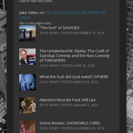
Glad to hear back from…
Jake Gittes
on
Film on the Internet: AN AMERICAN
CRIME
This is the single most…
“The End” of SAVAGES
39419 VIEWS / POSTED
NOVEMBER 10, 2014
The Untalented Mr. Ripley: The Craft of
Standup Comedy and the Non-Comedy
of TOM MYERS
33412 VIEWS / POSTED
JUNE 26, 2018
What the fuck did I just watch? SPHERE
31552 VIEWS / POSTED
MARCH 19, 2015
Attention Must Be Paid: Will Lee
28110 VIEWS / POSTED
JANUARY 7, 2023
Scenic Routes: SHOWGIRLS (1995)
25392 VIEWS / POSTED
NOVEMBER 20, 2014