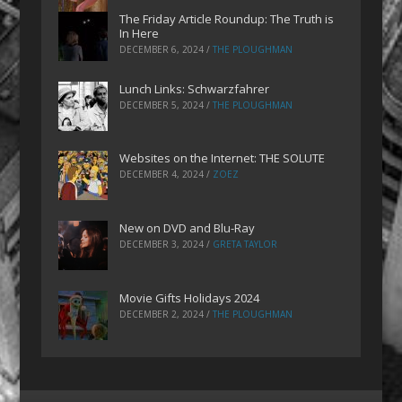
The Friday Article Roundup: The Truth is
In Here
DECEMBER 6, 2024
/
THE PLOUGHMAN
Lunch Links: Schwarzfahrer
DECEMBER 5, 2024
/
THE PLOUGHMAN
Websites on the Internet: THE SOLUTE
DECEMBER 4, 2024
/
ZOEZ
New on DVD and Blu-Ray
DECEMBER 3, 2024
/
GRETA TAYLOR
Movie Gifts Holidays 2024
DECEMBER 2, 2024
/
THE PLOUGHMAN