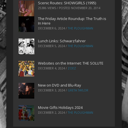
Scenic Routes: SHOWGIRLS (1995)
25386 VIEWS / POSTED
NOVEMBER 20, 2014
The Friday Article Roundup: The Truth is
In Here
DECEMBER 6, 2024
/
THE PLOUGHMAN
Lunch Links: Schwarzfahrer
DECEMBER 5, 2024
/
THE PLOUGHMAN
Websites on the Internet: THE SOLUTE
DECEMBER 4, 2024
/
ZOEZ
New on DVD and Blu-Ray
DECEMBER 3, 2024
/
GRETA TAYLOR
Movie Gifts Holidays 2024
DECEMBER 2, 2024
/
THE PLOUGHMAN