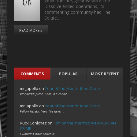
When the late, great website The
Dissolve ended operations, its
commenting community had The
Solute…
READ MORE »
COMMENTS
POPULAR
MOST RECENT
mr_apollo
on
Year of the Month: Mon Oncle
Wonderful piece, Sam. It's made…
mr_apollo
on
Year of the Month: Mon Oncle
Fellow heretic here. I've never…
Ruck Cohlchez
on
Film on the Internet: AN AMERICAN
CRIME
I wouldn't have called it…