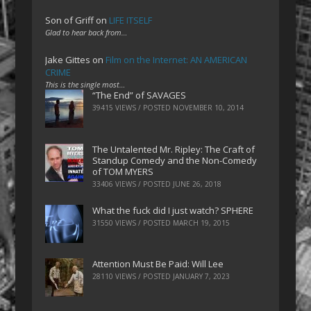
Son of Griff
on
LIFE ITSELF
Glad to hear back from…
Jake Gittes
on
Film on the Internet: AN AMERICAN
CRIME
This is the single most…
“The End” of SAVAGES
39415 VIEWS / POSTED
NOVEMBER 10, 2014
The Untalented Mr. Ripley: The Craft of
Standup Comedy and the Non-Comedy
of TOM MYERS
33406 VIEWS / POSTED
JUNE 26, 2018
What the fuck did I just watch? SPHERE
31550 VIEWS / POSTED
MARCH 19, 2015
Attention Must Be Paid: Will Lee
28110 VIEWS / POSTED
JANUARY 7, 2023