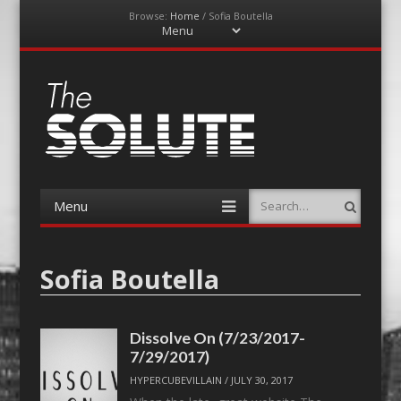
Browse:
Home
/
Sofia Boutella
Menu
Skip
to
content
The-Solute
A Film Site By Lovers of Film
Menu
Search
Skip
to
content
Sofia Boutella
Dissolve On (7/23/2017-
7/29/2017)
HYPERCUBEVILLAIN
/
JULY 30, 2017