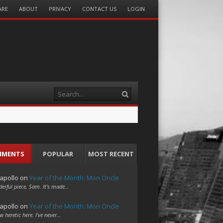
ARE
ABOUT
PRIVACY
CONTACT US
LOGIN
Search
MMENTS
POPULAR
MOST RECENT
apollo
on
Year of the Month: Mon Oncle
erful piece, Sam. It's made…
apollo
on
Year of the Month: Mon Oncle
w heretic here. I've never…