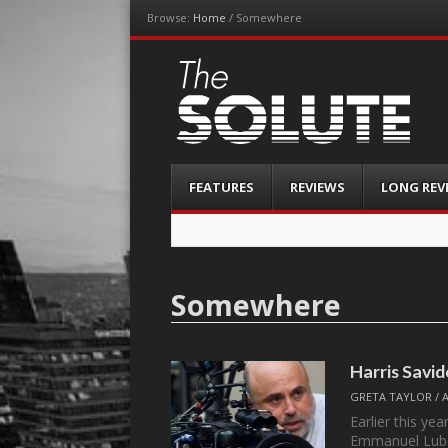
Browse:
Home
/
Somewhere
The-Solute
A Film Site By Lovers of Film
Menu
Skip
FEATURES
REVIEWS
LONG REV
to
content
Somewhere
Harris Savi
GRETA TAYLOR
/
Earlier this ye
Emmanuel Lube