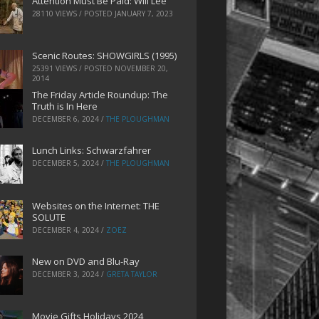
Attention Must Be Paid: Will Lee
28110 VIEWS / POSTED
JANUARY 7, 2023
Scenic Routes: SHOWGIRLS (1995)
25391 VIEWS / POSTED
NOVEMBER 20,
2014
The Friday Article Roundup: The
Truth is In Here
DECEMBER 6, 2024
/
THE PLOUGHMAN
Lunch Links: Schwarzfahrer
DECEMBER 5, 2024
/
THE PLOUGHMAN
Websites on the Internet: THE
SOLUTE
DECEMBER 4, 2024
/
ZOEZ
New on DVD and Blu-Ray
DECEMBER 3, 2024
/
GRETA TAYLOR
Movie Gifts Holidays 2024