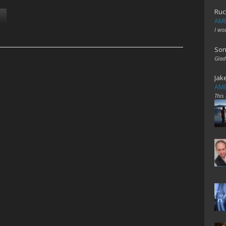
Ruc
AME
I wo
Son
Glad
Jak
AME
This