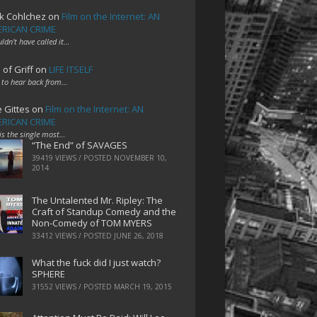
k Cohlchez
on
Film on the Internet: AN
RICAN CRIME
uldn't have called it…
 of Griff
on
LIFE ITSELF
 to hear back from…
e Gittes
on
Film on the Internet: AN
RICAN CRIME
 is the single most…
“The End” of SAVAGES
39419 VIEWS / POSTED
NOVEMBER 10,
2014
The Untalented Mr. Ripley: The
Craft of Standup Comedy and the
Non-Comedy of TOM MYERS
33412 VIEWS / POSTED
JUNE 26, 2018
What the fuck did I just watch?
SPHERE
31552 VIEWS / POSTED
MARCH 19, 2015