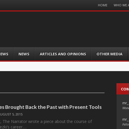
Menu
HOME
WHO WE 
Skip
to
content
IEWS
NEWS
ARTICLES AND OPINIONS
OTHER MEDIA
CO
mr_
des Brought Back the Past with Present Tools
Wond
AUGUST 5, 2015
mr_
ar, The Narrator wrote a piece about the course of
Fello
zki’s career.…