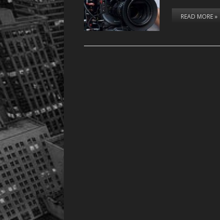
READ MORE »