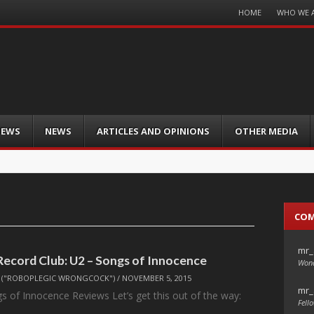
Menu
HOME
WHO WE 
Skip
to
content
IEWS
NEWS
ARTICLES AND OPINIONS
OTHER MEDIA
CO
mr_
Record Club: U2 – Songs of Innocence
Wond
("ROBOPLEGIC WRONGCOCK")
/
NOVEMBER 5, 2015
mr_
s of Innocence Reviews Let’s get this out of the way:
Fello