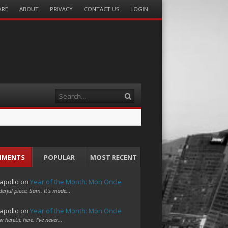
ARE
ABOUT
PRIVACY
CONTACT US
LOGIN
Search
MMENTS
POPULAR
MOST RECENT
apollo
on
Year of the Month: Mon Oncle
erful piece, Sam. It's made…
apollo
on
Year of the Month: Mon Oncle
w heretic here. I've never…