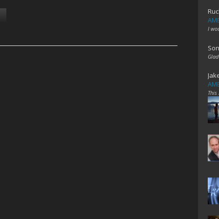
Ruc
AME
I wo
Son
Glad
Jak
AME
This