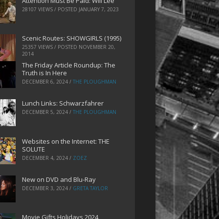
Attention Must Be Paid: Will Lee
28107 VIEWS / POSTED
JANUARY 7, 2023
Scenic Routes: SHOWGIRLS (1995)
25357 VIEWS / POSTED
NOVEMBER 20,
2014
The Friday Article Roundup: The
Truth is In Here
DECEMBER 6, 2024
/
THE PLOUGHMAN
Lunch Links: Schwarzfahrer
DECEMBER 5, 2024
/
THE PLOUGHMAN
Websites on the Internet: THE
SOLUTE
DECEMBER 4, 2024
/
ZOEZ
New on DVD and Blu-Ray
DECEMBER 3, 2024
/
GRETA TAYLOR
Movie Gifts Holidays 2024