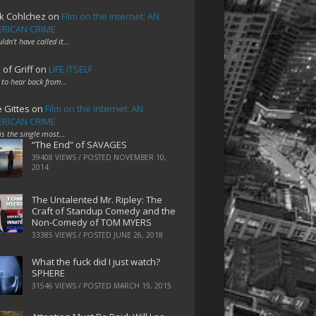
k Cohlchez
on
Film on the Internet: AN
RICAN CRIME
uldn't have called it…
 of Griff
on
LIFE ITSELF
 to hear back from…
e Gittes
on
Film on the Internet: AN
RICAN CRIME
 is the single most…
“The End” of SAVAGES
39408 VIEWS / POSTED
NOVEMBER 10,
2014
The Untalented Mr. Ripley: The
Craft of Standup Comedy and the
Non-Comedy of TOM MYERS
33385 VIEWS / POSTED
JUNE 26, 2018
What the fuck did I just watch?
SPHERE
31546 VIEWS / POSTED
MARCH 19, 2015