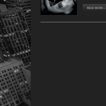
READ MORE »