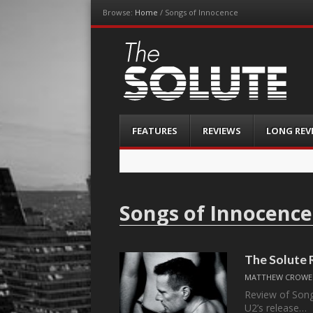
Browse:
Home
/
Songs of Innocence
The-Solute
A Film Site By Lovers of Film
Menu
Skip
FEATURES
REVIEWS
LONG REV
to
content
Songs of Innocence
The Solute 
MATTHEW CROWE 
Review of Song
U2’s release…