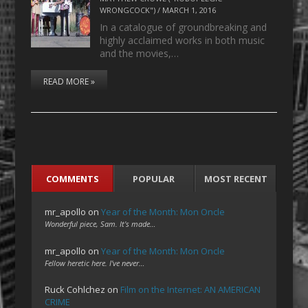
WRONGCOCK")
/
MARCH 1, 2016
In a catalogue of groundbreaking and
highly acclaimed works in both music
and the movies,…
READ MORE »
COMMENTS
POPULAR
MOST RECENT
mr_apollo
on
Year of the Month: Mon Oncle
Wonderful piece, Sam. It's made…
mr_apollo
on
Year of the Month: Mon Oncle
Fellow heretic here. I've never…
Ruck Cohlchez
on
Film on the Internet: AN AMERICAN
CRIME