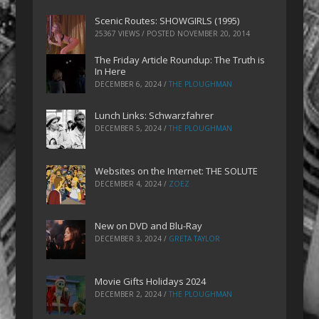
Scenic Routes: SHOWGIRLS (1995)
25367 VIEWS / POSTED
NOVEMBER 20, 2014
The Friday Article Roundup: The Truth is
In Here
DECEMBER 6, 2024
/
THE PLOUGHMAN
Lunch Links: Schwarzfahrer
DECEMBER 5, 2024
/
THE PLOUGHMAN
Websites on the Internet: THE SOLUTE
DECEMBER 4, 2024
/
ZOEZ
New on DVD and Blu-Ray
DECEMBER 3, 2024
/
GRETA TAYLOR
Movie Gifts Holidays 2024
DECEMBER 2, 2024
/
THE PLOUGHMAN