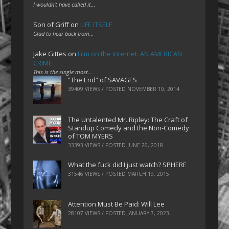
I wouldn't have called it…
Son of Griff
on
LIFE ITSELF
Glad to hear back from…
Jake Gittes
on
Film on the Internet: AN AMERICAN
CRIME
This is the single most…
“The End” of SAVAGES
39409 VIEWS / POSTED
NOVEMBER 10, 2014
The Untalented Mr. Ripley: The Craft of
Standup Comedy and the Non-Comedy
of TOM MYERS
33393 VIEWS / POSTED
JUNE 26, 2018
What the fuck did I just watch? SPHERE
31546 VIEWS / POSTED
MARCH 19, 2015
Attention Must Be Paid: Will Lee
28107 VIEWS / POSTED
JANUARY 7, 2023