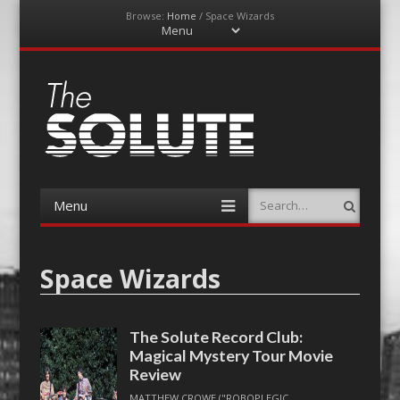
Browse:
Home
/
Space Wizards
Menu
Skip
to
content
The-Solute
A Film Site By Lovers of Film
Menu
Search
Skip
to
content
Space Wizards
The Solute Record Club:
Magical Mystery Tour Movie
Review
MATTHEW CROWE ("ROBOPLEGIC