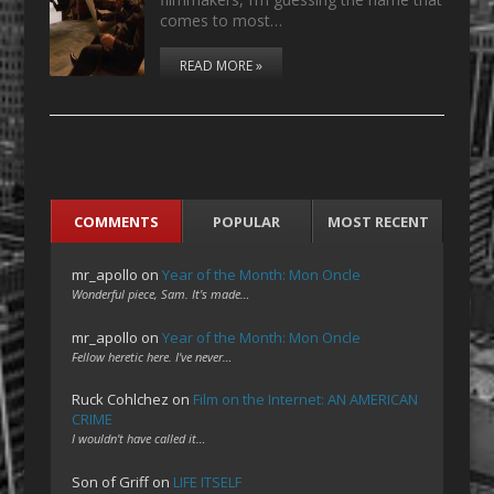
comes to most…
READ MORE »
COMMENTS
POPULAR
MOST RECENT
mr_apollo
on
Year of the Month: Mon Oncle
Wonderful piece, Sam. It's made…
mr_apollo
on
Year of the Month: Mon Oncle
Fellow heretic here. I've never…
Ruck Cohlchez
on
Film on the Internet: AN AMERICAN
CRIME
I wouldn't have called it…
Son of Griff
on
LIFE ITSELF