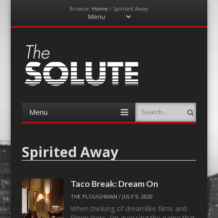
Browse:
Home
/
Spirited Away
Menu
Skip
to
content
The-Solute
A Film Site By Lovers of Film
Menu
Search
Skip
to
content
Spirited Away
Taco Break: Dream On
THE PLOUGHMAN
/
JULY 9, 2020
When thinking of dreamlike films and
filmmakers, I’m guessing the name that