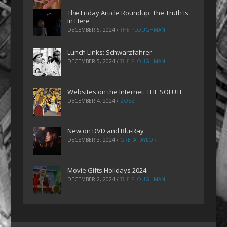
The Friday Article Roundup: The Truth is
In Here
DECEMBER 6, 2024
/
THE PLOUGHMAN
Lunch Links: Schwarzfahrer
DECEMBER 5, 2024
/
THE PLOUGHMAN
Websites on the Internet: THE SOLUTE
DECEMBER 4, 2024
/
ZOEZ
New on DVD and Blu-Ray
DECEMBER 3, 2024
/
GRETA TAYLOR
Movie Gifts Holidays 2024
DECEMBER 2, 2024
/
THE PLOUGHMAN