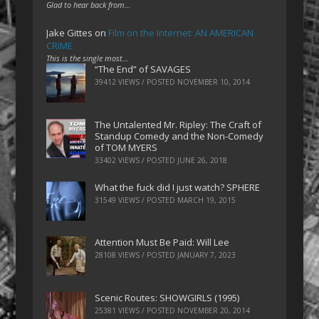
Glad to hear back from…
Jake Gittes
on
Film on the Internet: AN AMERICAN
CRIME
This is the single most…
“The End” of SAVAGES
39412 VIEWS / POSTED
NOVEMBER 10, 2014
The Untalented Mr. Ripley: The Craft of
Standup Comedy and the Non-Comedy
of TOM MYERS
33402 VIEWS / POSTED
JUNE 26, 2018
What the fuck did I just watch? SPHERE
31549 VIEWS / POSTED
MARCH 19, 2015
Attention Must Be Paid: Will Lee
28108 VIEWS / POSTED
JANUARY 7, 2023
Scenic Routes: SHOWGIRLS (1995)
25381 VIEWS / POSTED
NOVEMBER 20, 2014