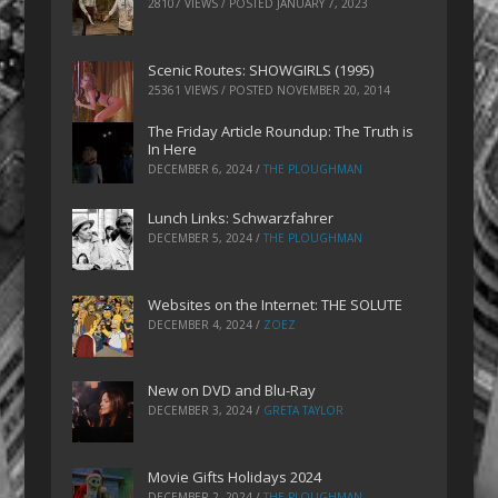
28107 VIEWS / POSTED
JANUARY 7, 2023
Scenic Routes: SHOWGIRLS (1995)
25361 VIEWS / POSTED
NOVEMBER 20, 2014
The Friday Article Roundup: The Truth is
In Here
DECEMBER 6, 2024
/
THE PLOUGHMAN
Lunch Links: Schwarzfahrer
DECEMBER 5, 2024
/
THE PLOUGHMAN
Websites on the Internet: THE SOLUTE
DECEMBER 4, 2024
/
ZOEZ
New on DVD and Blu-Ray
DECEMBER 3, 2024
/
GRETA TAYLOR
Movie Gifts Holidays 2024
DECEMBER 2, 2024
/
THE PLOUGHMAN