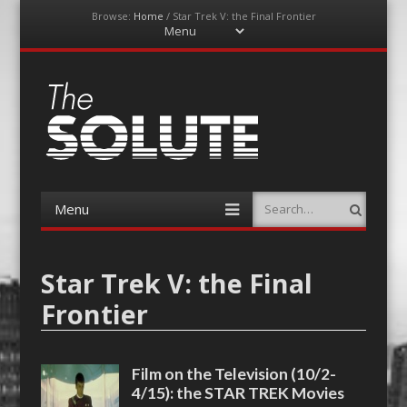
Browse:
Home
/
Star Trek V: the Final Frontier
Menu
Skip
to
content
The-Solute
A Film Site By Lovers of Film
Menu
Search
Skip
to
content
Star Trek V: the Final
Frontier
Film on the Television (10/2-
4/15): the STAR TREK Movies