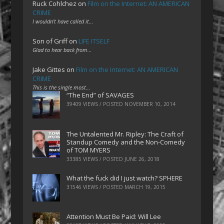
Ruck Cohlchez
on
Film on the Internet: AN AMERICAN
CRIME
I wouldn't have called it…
Son of Griff
on
LIFE ITSELF
Glad to hear back from…
Jake Gittes
on
Film on the Internet: AN AMERICAN
CRIME
This is the single most…
“The End” of SAVAGES
39409 VIEWS / POSTED
NOVEMBER 10, 2014
The Untalented Mr. Ripley: The Craft of
Standup Comedy and the Non-Comedy
of TOM MYERS
33385 VIEWS / POSTED
JUNE 26, 2018
What the fuck did I just watch? SPHERE
31546 VIEWS / POSTED
MARCH 19, 2015
Attention Must Be Paid: Will Lee