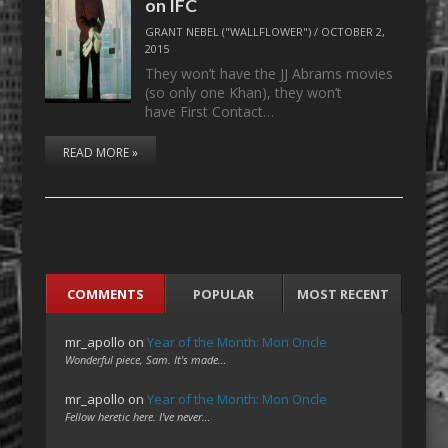
on IFC
GRANT NEBEL ("WALLFLOWER")
/
OCTOBER 2,
2015
They won’t have the JJ Abrams movies
(so only one Khan), they won’t
have First Contact…
READ MORE »
COMMENTS
POPULAR
MOST RECENT
mr_apollo
on
Year of the Month: Mon Oncle
Wonderful piece, Sam. It's made…
mr_apollo
on
Year of the Month: Mon Oncle
Fellow heretic here. I've never…