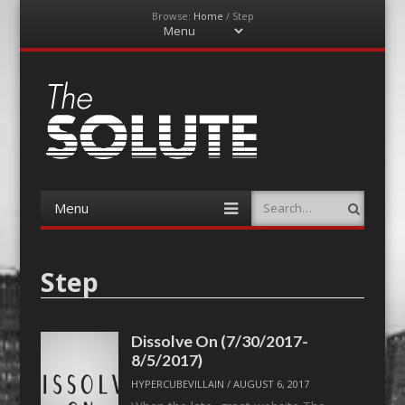
Browse:
Home
/
Step
Menu
Skip
to
content
The-Solute
A Film Site By Lovers of Film
Menu
Search
Skip
to
content
Step
Dissolve On (7/30/2017-
8/5/2017)
HYPERCUBEVILLAIN
/
AUGUST 6, 2017