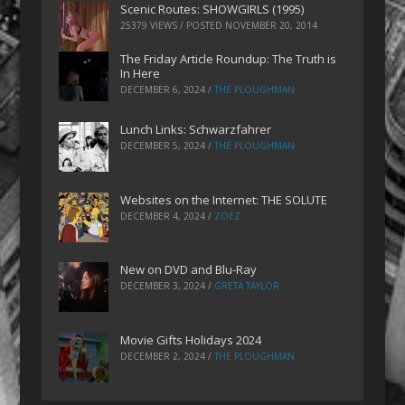
Scenic Routes: SHOWGIRLS (1995)
25379 VIEWS / POSTED
NOVEMBER 20, 2014
The Friday Article Roundup: The Truth is
In Here
DECEMBER 6, 2024
/
THE PLOUGHMAN
Lunch Links: Schwarzfahrer
DECEMBER 5, 2024
/
THE PLOUGHMAN
Websites on the Internet: THE SOLUTE
DECEMBER 4, 2024
/
ZOEZ
New on DVD and Blu-Ray
DECEMBER 3, 2024
/
GRETA TAYLOR
Movie Gifts Holidays 2024
DECEMBER 2, 2024
/
THE PLOUGHMAN