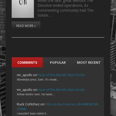
When the late, great website The
Dissolve ended operations, its
commenting community had The
Solute…
READ MORE »
COMMENTS
POPULAR
MOST RECENT
mr_apollo
on
Year of the Month: Mon Oncle
Wonderful piece, Sam. It's made…
mr_apollo
on
Year of the Month: Mon Oncle
Fellow heretic here. I've never…
Ruck Cohlchez
on
Film on the Internet: AN AMERICAN
CRIME
I wouldn't have called it…