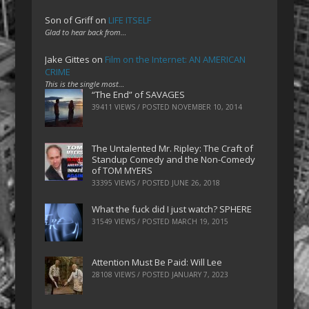
Son of Griff
on
LIFE ITSELF
Glad to hear back from…
Jake Gittes
on
Film on the Internet: AN AMERICAN
CRIME
This is the single most…
“The End” of SAVAGES
39411 VIEWS / POSTED
NOVEMBER 10, 2014
The Untalented Mr. Ripley: The Craft of
Standup Comedy and the Non-Comedy
of TOM MYERS
33395 VIEWS / POSTED
JUNE 26, 2018
What the fuck did I just watch? SPHERE
31549 VIEWS / POSTED
MARCH 19, 2015
Attention Must Be Paid: Will Lee
28108 VIEWS / POSTED
JANUARY 7, 2023