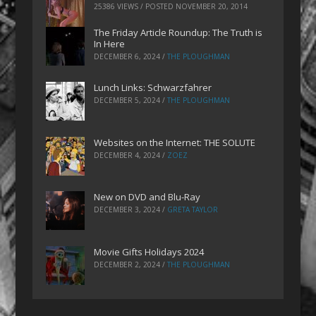
25386 VIEWS / POSTED
NOVEMBER 20, 2014
The Friday Article Roundup: The Truth is
In Here
DECEMBER 6, 2024
/
THE PLOUGHMAN
Lunch Links: Schwarzfahrer
DECEMBER 5, 2024
/
THE PLOUGHMAN
Websites on the Internet: THE SOLUTE
DECEMBER 4, 2024
/
ZOEZ
New on DVD and Blu-Ray
DECEMBER 3, 2024
/
GRETA TAYLOR
Movie Gifts Holidays 2024
DECEMBER 2, 2024
/
THE PLOUGHMAN