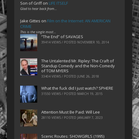
Son of Griff
on
LIFE ITSELF
Glad to hear back from…
Jake Gittes
on
Film on the Internet: AN AMERICAN
CRIME
This is the single most…
“The End” of SAVAGES
39414 VIEWS / POSTED
NOVEMBER 10, 2014
The Untalented Mr. Ripley: The Craft of
Standup Comedy and the Non-Comedy
of TOM MYERS
33404 VIEWS / POSTED
JUNE 26, 2018
What the fuck did I just watch? SPHERE
31550 VIEWS / POSTED
MARCH 19, 2015
Attention Must Be Paid: Will Lee
28110 VIEWS / POSTED
JANUARY 7, 2023
Scenic Routes: SHOWGIRLS (1995)