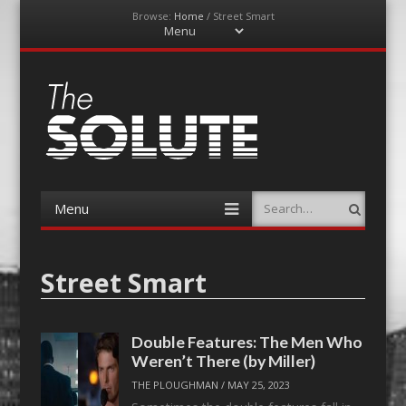
Browse:
Home
/
Street Smart
Menu
Skip
to
content
The-Solute
A Film Site By Lovers of Film
Menu
Search
Skip
to
content
Street Smart
Double Features: The Men Who
Weren’t There (by Miller)
THE PLOUGHMAN
/
MAY 25, 2023