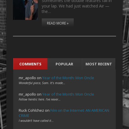
Sometimes the double features fall in
your lap. We had just watched Air —
the…
READ MORE »
COMMENTS
POPULAR
MOST RECENT
mr_apollo
on
Year of the Month: Mon Oncle
Wonderful piece, Sam. It's made…
mr_apollo
on
Year of the Month: Mon Oncle
Fellow heretic here. I've never…
Ruck Cohlchez
on
Film on the Internet: AN AMERICAN
CRIME
I wouldn't have called it…