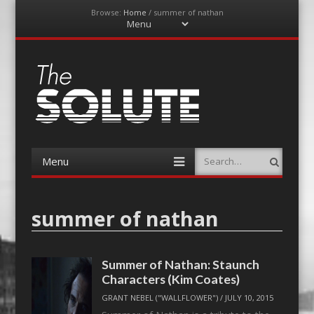
Browse:
Home
/
summer of nathan
Menu
Skip
to
content
The-Solute
A Film Site By Lovers of Film
Menu
Search
Skip
to
content
summer of nathan
Summer of Nathan: Staunch
Characters (Kim Coates)
GRANT NEBEL ("WALLFLOWER")
/
JULY 10, 2015