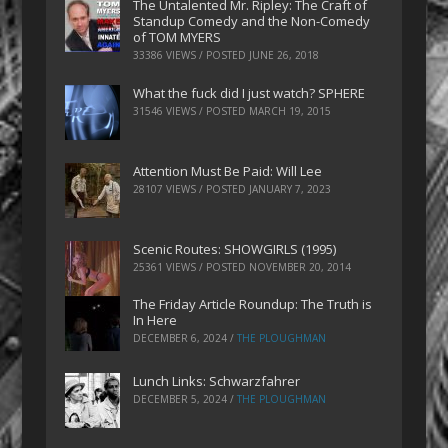
The Untalented Mr. Ripley: The Craft of
Standup Comedy and the Non-Comedy
of TOM MYERS
33386 VIEWS / POSTED
JUNE 26, 2018
What the fuck did I just watch? SPHERE
31546 VIEWS / POSTED
MARCH 19, 2015
Attention Must Be Paid: Will Lee
28107 VIEWS / POSTED
JANUARY 7, 2023
Scenic Routes: SHOWGIRLS (1995)
25361 VIEWS / POSTED
NOVEMBER 20, 2014
The Friday Article Roundup: The Truth is
In Here
DECEMBER 6, 2024
/
THE PLOUGHMAN
Lunch Links: Schwarzfahrer
DECEMBER 5, 2024
/
THE PLOUGHMAN