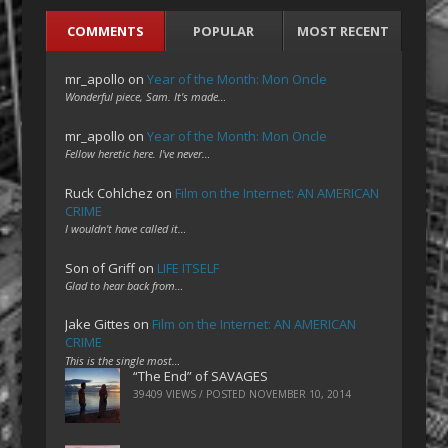
COMMENTS
POPULAR
MOST RECENT
mr_apollo
on
Year of the Month: Mon Oncle
Wonderful piece, Sam. It's made…
mr_apollo
on
Year of the Month: Mon Oncle
Fellow heretic here. I've never…
Ruck Cohlchez
on
Film on the Internet: AN AMERICAN
CRIME
I wouldn't have called it…
Son of Griff
on
LIFE ITSELF
Glad to hear back from…
Jake Gittes
on
Film on the Internet: AN AMERICAN
CRIME
This is the single most…
“The End” of SAVAGES
39409 VIEWS / POSTED
NOVEMBER 10, 2014