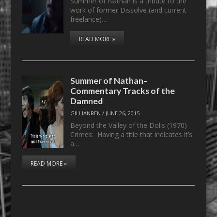
Summer of Nathan is a tribute to the
work of former Dissolve (and current
freelance)…
READ MORE »
Summer of Nathan–
Commentary Tracks of the
Damned
GILLIANREN
/
JUNE 26, 2015
Beyond the Valley of the Dolls (1970)
Crimes: Having a title that indicates it’s
a…
READ MORE »