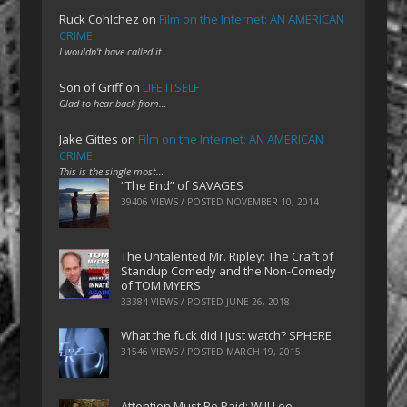
Ruck Cohlchez
on
Film on the Internet: AN AMERICAN
CRIME
I wouldn't have called it…
Son of Griff
on
LIFE ITSELF
Glad to hear back from…
Jake Gittes
on
Film on the Internet: AN AMERICAN
CRIME
This is the single most…
“The End” of SAVAGES
39406 VIEWS / POSTED
NOVEMBER 10, 2014
The Untalented Mr. Ripley: The Craft of
Standup Comedy and the Non-Comedy
of TOM MYERS
33384 VIEWS / POSTED
JUNE 26, 2018
What the fuck did I just watch? SPHERE
31546 VIEWS / POSTED
MARCH 19, 2015
Attention Must Be Paid: Will Lee