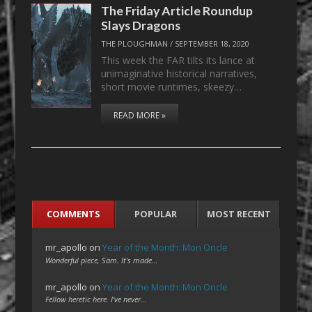
The Friday Article Roundup
Slays Dragons
THE PLOUGHMAN
/
SEPTEMBER 18, 2020
This week the FAR tilts its lance at
unimaginative historical narratives,
short movie runtimes, skeezy…
READ MORE »
COMMENTS
POPULAR
MOST RECENT
mr_apollo
on
Year of the Month: Mon Oncle
Wonderful piece, Sam. It's made…
mr_apollo
on
Year of the Month: Mon Oncle
Fellow heretic here. I've never…