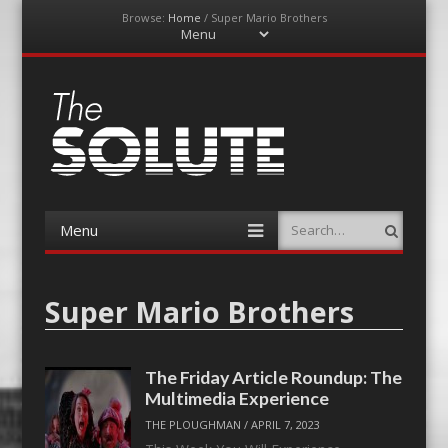
Browse:
Home
/
Super Mario Brothers
Menu
Skip
to
content
The-Solute
A Film Site By Lovers of Film
Menu
Search
Skip
to
content
Super Mario Brothers
The Friday Article Roundup: The
Multimedia Experience
THE PLOUGHMAN
/
APRIL 7, 2023