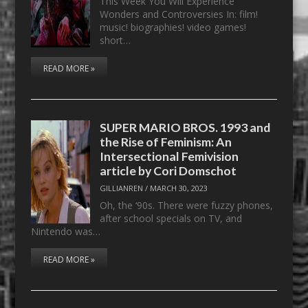
This Week You Will Experience
Wonders and Controversies In: film!
music! biographies! video games!
short…
READ MORE »
SUPER MARIO BROS. 1993 and
the Rise of Feminism: An
Intersectional Femivision
article by Cori Domschot
GILLIANREN
/
MARCH 30, 2023
Oh, the ‘90s. There were fuzzy phones,
after school specials on TV, and
Nintendo was…
READ MORE »