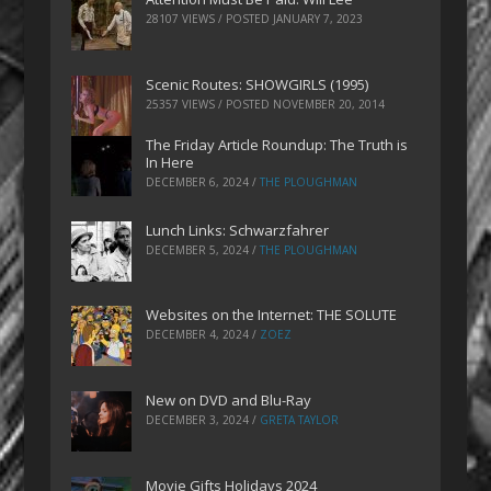
28107 VIEWS / POSTED
JANUARY 7, 2023
Scenic Routes: SHOWGIRLS (1995)
25357 VIEWS / POSTED
NOVEMBER 20, 2014
The Friday Article Roundup: The Truth is
In Here
DECEMBER 6, 2024
/
THE PLOUGHMAN
Lunch Links: Schwarzfahrer
DECEMBER 5, 2024
/
THE PLOUGHMAN
Websites on the Internet: THE SOLUTE
DECEMBER 4, 2024
/
ZOEZ
New on DVD and Blu-Ray
DECEMBER 3, 2024
/
GRETA TAYLOR
Movie Gifts Holidays 2024