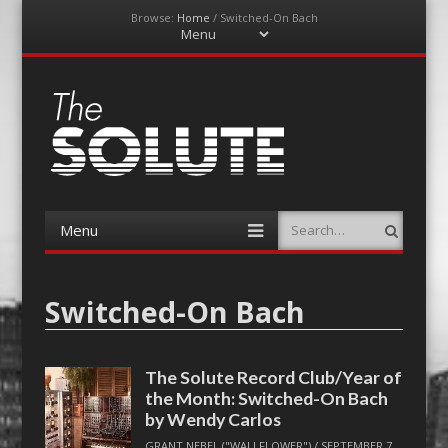
Browse:
Home
/
Switched-On Bach
Menu
Skip
to
content
The-Solute
A Film Site By Lovers of Film
Menu
Search
Skip
to
content
Switched-On Bach
The Solute Record Club/Year of
the Month: Switched-On Bach
by Wendy Carlos
GRANT NEBEL ("WALLFLOWER")
/
SEPTEMBER 7,