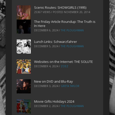
Scenic Routes: SHOWGIRLS (1995)
25367 VIEWS / POSTED
NOVEMBER 20, 2014
The Friday Article Roundup: The Truth is
In Here
DECEMBER 6, 2024
/
THE PLOUGHMAN
Lunch Links: Schwarzfahrer
DECEMBER 5, 2024
/
THE PLOUGHMAN
Websites on the Internet: THE SOLUTE
DECEMBER 4, 2024
/
ZOEZ
New on DVD and Blu-Ray
DECEMBER 3, 2024
/
GRETA TAYLOR
Movie Gifts Holidays 2024
DECEMBER 2, 2024
/
THE PLOUGHMAN