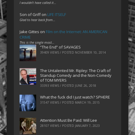
I wouldn't have called it…
Son of Griff
on
LIFE ITSELF
Glad to hear back from…
Jake Gittes
on
Film on the Internet: AN AMERICAN
CRIME
This is the single most…
“The End” of SAVAGES
39409 VIEWS / POSTED
NOVEMBER 10, 2014
The Untalented Mr. Ripley: The Craft of
Standup Comedy and the Non-Comedy
of TOM MYERS
33393 VIEWS / POSTED
JUNE 26, 2018
What the fuck did I just watch? SPHERE
31547 VIEWS / POSTED
MARCH 19, 2015
Attention Must Be Paid: Will Lee
28107 VIEWS / POSTED
JANUARY 7, 2023