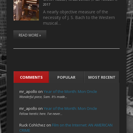
2017
A nearly objective measure of the
necessity of J. S. Bach to the Western
musical…
READ MORE »
COMMENTS
POPULAR
MOST RECENT
mr_apollo
on
Year of the Month: Mon Oncle
Wonderful piece, Sam. It's made…
mr_apollo
on
Year of the Month: Mon Oncle
Fellow heretic here. I've never…
Ruck Cohlchez
on
Film on the Internet: AN AMERICAN
CRIME