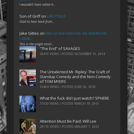
I wouldn't have called it…
Son of Griff
on
LIFE ITSELF
Glad to hear back from…
Jake Gittes
on
Film on the Internet: AN AMERICAN
CRIME
This is the single most…
“The End” of SAVAGES
39415 VIEWS / POSTED
NOVEMBER 10, 2014
The Untalented Mr. Ripley: The Craft of
Standup Comedy and the Non-Comedy
of TOM MYERS
33404 VIEWS / POSTED
JUNE 26, 2018
What the fuck did I just watch? SPHERE
31550 VIEWS / POSTED
MARCH 19, 2015
Attention Must Be Paid: Will Lee
28110 VIEWS / POSTED
JANUARY 7, 2023