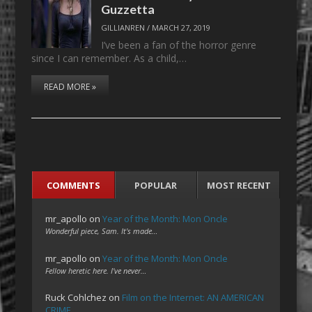
Guzzetta
GILLIANREN
/
MARCH 27, 2019
I’ve been a fan of the horror genre
since I can remember. As a child,…
READ MORE »
COMMENTS
POPULAR
MOST RECENT
mr_apollo
on
Year of the Month: Mon Oncle
Wonderful piece, Sam. It's made…
mr_apollo
on
Year of the Month: Mon Oncle
Fellow heretic here. I've never…
Ruck Cohlchez
on
Film on the Internet: AN AMERICAN
CRIME