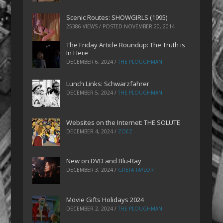
Scenic Routes: SHOWGIRLS (1995)
25386 VIEWS / POSTED
NOVEMBER 20, 2014
The Friday Article Roundup: The Truth is
In Here
DECEMBER 6, 2024
/
THE PLOUGHMAN
Lunch Links: Schwarzfahrer
DECEMBER 5, 2024
/
THE PLOUGHMAN
Websites on the Internet: THE SOLUTE
DECEMBER 4, 2024
/
ZOEZ
New on DVD and Blu-Ray
DECEMBER 3, 2024
/
GRETA TAYLOR
Movie Gifts Holidays 2024
DECEMBER 2, 2024
/
THE PLOUGHMAN