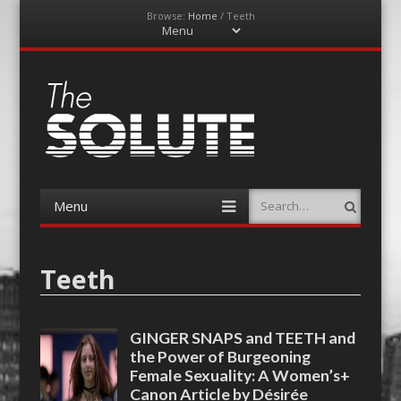
Browse:
Home
/
Teeth
Menu
Skip
to
content
The-Solute
A Film Site By Lovers of Film
Menu
Search
Skip
to
content
Teeth
GINGER SNAPS and TEETH and
the Power of Burgeoning
Female Sexuality: A Women’s+
Canon Article by Désirée