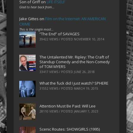
Son of Griff
on
LIFE ITSELF
Glad to hear back from…
Jake Gittes
on
Film on the Internet: AN AMERICAN
CRIME
This is the single most…
“The End” of SAVAGES
39422 VIEWS / POSTED
NOVEMBER 10, 2014
The Untalented Mr. Ripley: The Craft of
Standup Comedy and the Non-Comedy
of TOM MYERS
33417 VIEWS / POSTED
JUNE 26, 2018
What the fuck did I just watch? SPHERE
31552 VIEWS / POSTED
MARCH 19, 2015
Attention Must Be Paid: Will Lee
28110 VIEWS / POSTED
JANUARY 7, 2023
Scenic Routes: SHOWGIRLS (1995)