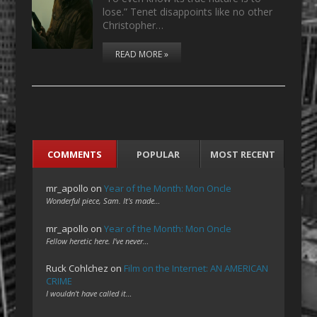
lose.” Tenet disappoints like no other
Christopher…
READ MORE »
COMMENTS
POPULAR
MOST RECENT
mr_apollo
on
Year of the Month: Mon Oncle
Wonderful piece, Sam. It's made…
mr_apollo
on
Year of the Month: Mon Oncle
Fellow heretic here. I've never…
Ruck Cohlchez
on
Film on the Internet: AN AMERICAN
CRIME
I wouldn't have called it…