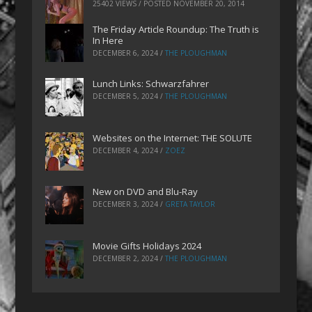
25402 VIEWS / POSTED
NOVEMBER 20, 2014
The Friday Article Roundup: The Truth is
In Here
DECEMBER 6, 2024
/
THE PLOUGHMAN
Lunch Links: Schwarzfahrer
DECEMBER 5, 2024
/
THE PLOUGHMAN
Websites on the Internet: THE SOLUTE
DECEMBER 4, 2024
/
ZOEZ
New on DVD and Blu-Ray
DECEMBER 3, 2024
/
GRETA TAYLOR
Movie Gifts Holidays 2024
DECEMBER 2, 2024
/
THE PLOUGHMAN