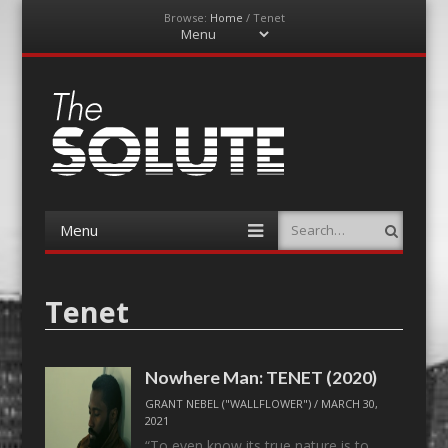
Browse:
Home
/
Tenet
Menu
Skip
to
content
The-Solute
A Film Site By Lovers of Film
Menu
Search
Skip
to
content
Tenet
Nowhere Man: TENET (2020)
GRANT NEBEL ("WALLFLOWER")
/
MARCH 30,
2021
“To even know its true nature is to