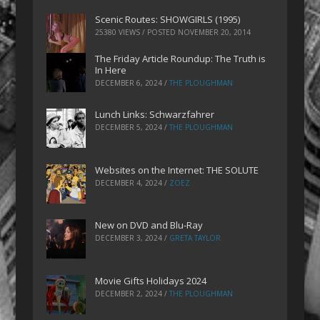
Scenic Routes: SHOWGIRLS (1995)
25380 VIEWS / POSTED
NOVEMBER 20, 2014
The Friday Article Roundup: The Truth is
In Here
DECEMBER 6, 2024
/
THE PLOUGHMAN
Lunch Links: Schwarzfahrer
DECEMBER 5, 2024
/
THE PLOUGHMAN
Websites on the Internet: THE SOLUTE
DECEMBER 4, 2024
/
ZOEZ
New on DVD and Blu-Ray
DECEMBER 3, 2024
/
GRETA TAYLOR
Movie Gifts Holidays 2024
DECEMBER 2, 2024
/
THE PLOUGHMAN