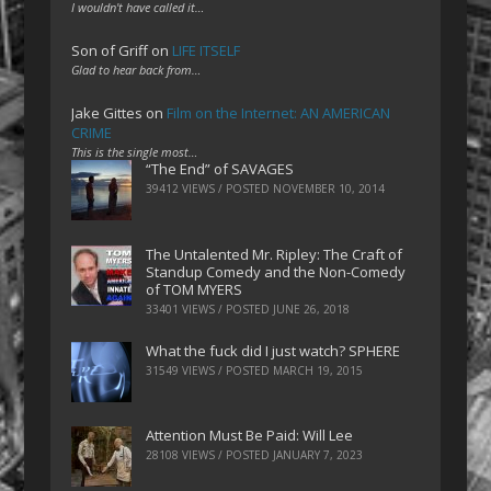
I wouldn't have called it…
Son of Griff
on
LIFE ITSELF
Glad to hear back from…
Jake Gittes
on
Film on the Internet: AN AMERICAN
CRIME
This is the single most…
“The End” of SAVAGES
39412 VIEWS / POSTED
NOVEMBER 10, 2014
The Untalented Mr. Ripley: The Craft of
Standup Comedy and the Non-Comedy
of TOM MYERS
33401 VIEWS / POSTED
JUNE 26, 2018
What the fuck did I just watch? SPHERE
31549 VIEWS / POSTED
MARCH 19, 2015
Attention Must Be Paid: Will Lee
28108 VIEWS / POSTED
JANUARY 7, 2023