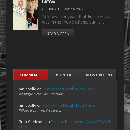
NOW
GILLIANREN
/
MAY 16, 2023
I’d known for years that Emilio Estevez
was in the movie of this, but I’d…
READ MORE »
COMMENTS
POPULAR
MOST RECENT
mr_apollo
on
Year of the Month: Mon Oncle
Wonderful piece, Sam. It's made…
mr_apollo
on
Year of the Month: Mon Oncle
Fellow heretic here. I've never…
Ruck Cohlchez
on
Film on the Internet: AN AMERICAN
CRIME