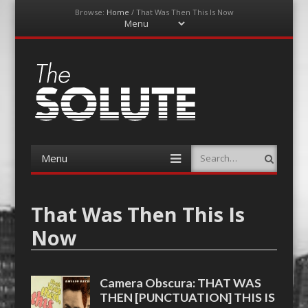
Browse:
Home
/
That Was Then This Is Now
Menu
Skip
to
content
The-Solute
A Film Site By Lovers of Film
Menu
Search
Skip
to
content
That Was Then This Is
Now
Camera Obscura: THAT WAS
THEN [PUNCTUATION] THIS IS