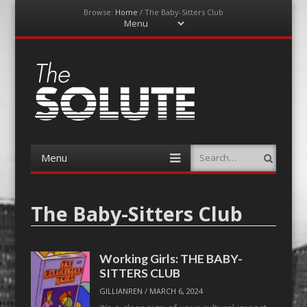
Browse:
Home
/
The Baby-Sitters Club
Menu
Skip
to
content
The-Solute
A Film Site By Lovers of Film
Menu
Search
Skip
to
content
The Baby-Sitters Club
Working Girls: THE BABY-
SITTERS CLUB
GILLIANREN
/
MARCH 6, 2024