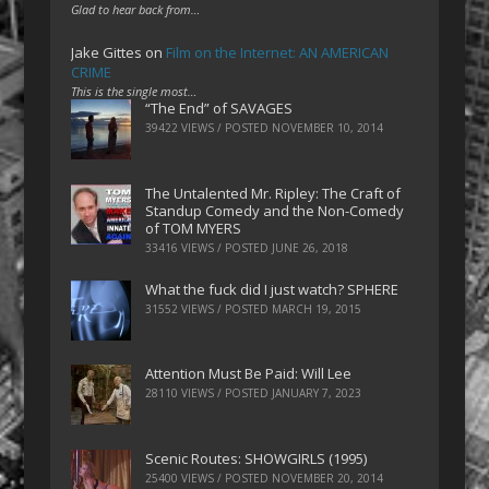
Glad to hear back from…
Jake Gittes
on
Film on the Internet: AN AMERICAN
CRIME
This is the single most…
“The End” of SAVAGES
39422 VIEWS / POSTED
NOVEMBER 10, 2014
The Untalented Mr. Ripley: The Craft of
Standup Comedy and the Non-Comedy
of TOM MYERS
33416 VIEWS / POSTED
JUNE 26, 2018
What the fuck did I just watch? SPHERE
31552 VIEWS / POSTED
MARCH 19, 2015
Attention Must Be Paid: Will Lee
28110 VIEWS / POSTED
JANUARY 7, 2023
Scenic Routes: SHOWGIRLS (1995)
25400 VIEWS / POSTED
NOVEMBER 20, 2014