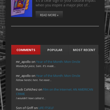
It’s a clear sign of your cultural impact
when you inspire a major plot of…
READ MORE »
COMMENTS
POPULAR
MOST RECENT
mr_apollo
on
Year of the Month: Mon Oncle
Wonderful piece, Sam. It's made…
mr_apollo
on
Year of the Month: Mon Oncle
Fellow heretic here. I've never…
Ruck Cohlchez
on
Film on the Internet: AN AMERICAN
CRIME
I wouldn't have called it…
Son of Griff
on
LIFE ITSELF