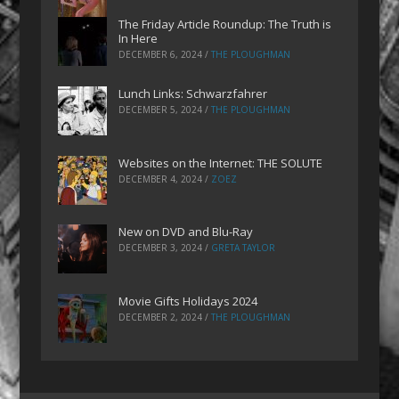
The Friday Article Roundup: The Truth is
In Here
DECEMBER 6, 2024
/
THE PLOUGHMAN
Lunch Links: Schwarzfahrer
DECEMBER 5, 2024
/
THE PLOUGHMAN
Websites on the Internet: THE SOLUTE
DECEMBER 4, 2024
/
ZOEZ
New on DVD and Blu-Ray
DECEMBER 3, 2024
/
GRETA TAYLOR
Movie Gifts Holidays 2024
DECEMBER 2, 2024
/
THE PLOUGHMAN