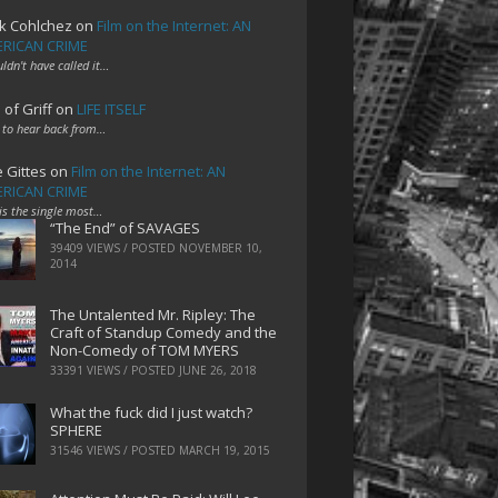
k Cohlchez
on
Film on the Internet: AN
RICAN CRIME
uldn't have called it…
 of Griff
on
LIFE ITSELF
 to hear back from…
e Gittes
on
Film on the Internet: AN
RICAN CRIME
 is the single most…
“The End” of SAVAGES
39409 VIEWS / POSTED
NOVEMBER 10,
2014
The Untalented Mr. Ripley: The
Craft of Standup Comedy and the
Non-Comedy of TOM MYERS
33391 VIEWS / POSTED
JUNE 26, 2018
What the fuck did I just watch?
SPHERE
31546 VIEWS / POSTED
MARCH 19, 2015