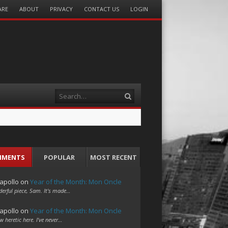
ARE
ABOUT
PRIVACY
CONTACT US
LOGIN
Search
MMENTS
POPULAR
MOST RECENT
apollo
on
Year of the Month: Mon Oncle
erful piece, Sam. It's made…
apollo
on
Year of the Month: Mon Oncle
w heretic here. I've never…