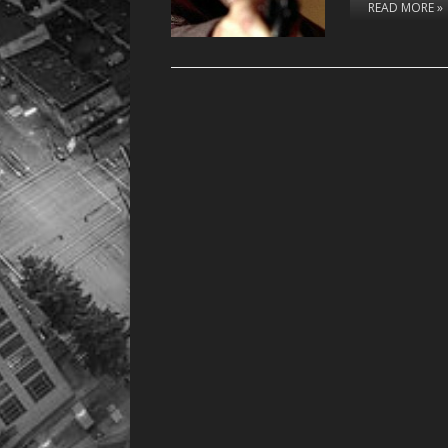
READ MORE »