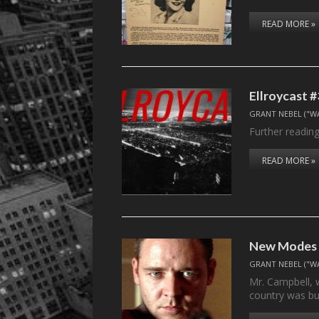
READ MORE »
Ellroycast #
GRANT NEBEL ("W
Further reading
READ MORE »
New Modes f
GRANT NEBEL ("W
Mr. Campbell, 
country was bu