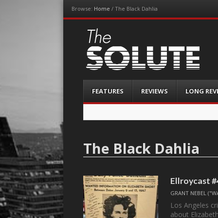
Browse:
Home
/
The Black Dahlia
The-Solute
A Film Site By Lovers of Film
Menu
Skip
FEATURES
REVIEWS
LONG REV
to
content
The Black Dahlia
Ellroycast #
GRANT NEBEL ("W
Los Angeles cri
about Elizabet