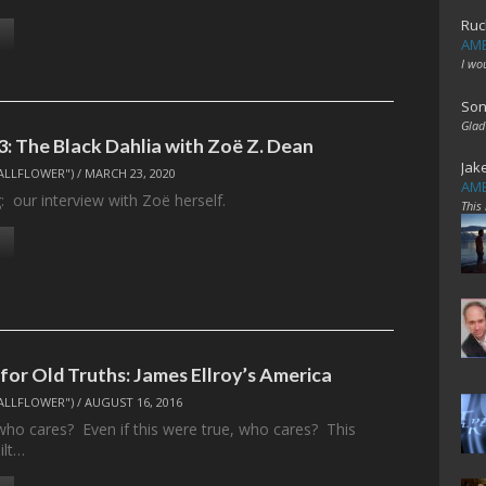
Ruc
AME
I wo
Son
Glad
3: The Black Dahlia with Zoë Z. Dean
Jak
ALLFLOWER")
/
MARCH 23, 2020
AME
: our interview with Zoë herself.
This
or Old Truths: James Ellroy’s America
ALLFLOWER")
/
AUGUST 16, 2016
who cares? Even if this were true, who cares? This
ilt…