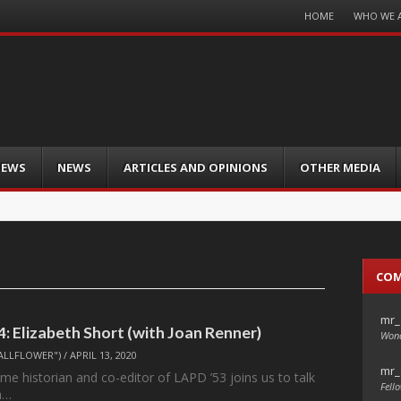
Menu
HOME
WHO WE 
Skip
to
content
IEWS
NEWS
ARTICLES AND OPINIONS
OTHER MEDIA
CO
mr_
4: Elizabeth Short (with Joan Renner)
Wond
ALLFLOWER")
/
APRIL 13, 2020
mr_
me historian and co-editor of LAPD ’53 joins us to talk
Fello
h…