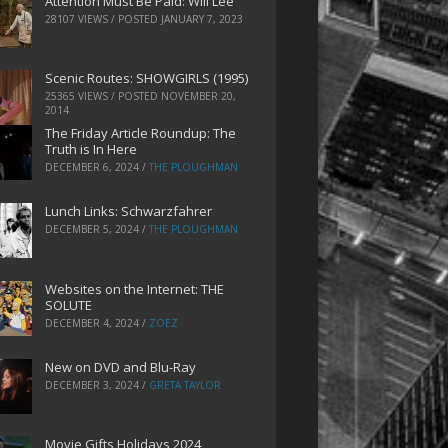
Attention Must Be Paid: Will Lee
28107 VIEWS / POSTED
JANUARY 7, 2023
Scenic Routes: SHOWGIRLS (1995)
25365 VIEWS / POSTED
NOVEMBER 20,
2014
The Friday Article Roundup: The
Truth is In Here
DECEMBER 6, 2024
/
THE PLOUGHMAN
Lunch Links: Schwarzfahrer
DECEMBER 5, 2024
/
THE PLOUGHMAN
Websites on the Internet: THE
SOLUTE
DECEMBER 4, 2024
/
ZOEZ
New on DVD and Blu-Ray
DECEMBER 3, 2024
/
GRETA TAYLOR
Movie Gifts Holidays 2024