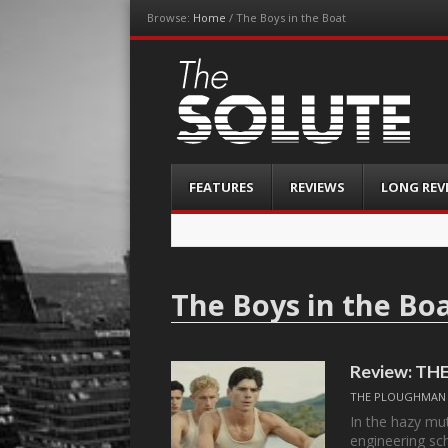
Browse:
Home
/
The Boys in the Boat
The-Solute
A Film Site By Lovers of Film
Menu
Skip
FEATURES
REVIEWS
LONG REV
to
content
The Boys in the Bo
Review: TH
THE PLOUGHMAN
In the hazy mu
engineering sc