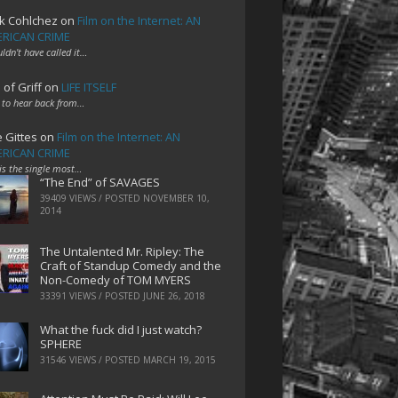
k Cohlchez
on
Film on the Internet: AN
RICAN CRIME
uldn't have called it…
 of Griff
on
LIFE ITSELF
 to hear back from…
e Gittes
on
Film on the Internet: AN
RICAN CRIME
 is the single most…
“The End” of SAVAGES
39409 VIEWS / POSTED
NOVEMBER 10,
2014
The Untalented Mr. Ripley: The
Craft of Standup Comedy and the
Non-Comedy of TOM MYERS
33391 VIEWS / POSTED
JUNE 26, 2018
What the fuck did I just watch?
SPHERE
31546 VIEWS / POSTED
MARCH 19, 2015