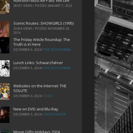
Attention Must Be Paid: Will Lee
28107 VIEWS / POSTED
JANUARY 7, 2023
Scenic Routes: SHOWGIRLS (1995)
25364 VIEWS / POSTED
NOVEMBER 20,
2014
The Friday Article Roundup: The
Truth is In Here
DECEMBER 6, 2024
/
THE PLOUGHMAN
Lunch Links: Schwarzfahrer
DECEMBER 5, 2024
/
THE PLOUGHMAN
Websites on the Internet: THE
SOLUTE
DECEMBER 4, 2024
/
ZOEZ
New on DVD and Blu-Ray
DECEMBER 3, 2024
/
GRETA TAYLOR
Movie Gifts Holidays 2024