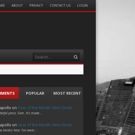
ARE
ABOUT
PRIVACY
CONTACT US
LOGIN
Search
MMENTS
POPULAR
MOST RECENT
apollo
on
Year of the Month: Mon Oncle
erful piece, Sam. It's made…
apollo
on
Year of the Month: Mon Oncle
w heretic here. I've never…