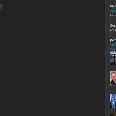
Ruc
AME
I wo
Son
Glad
Jak
AME
This