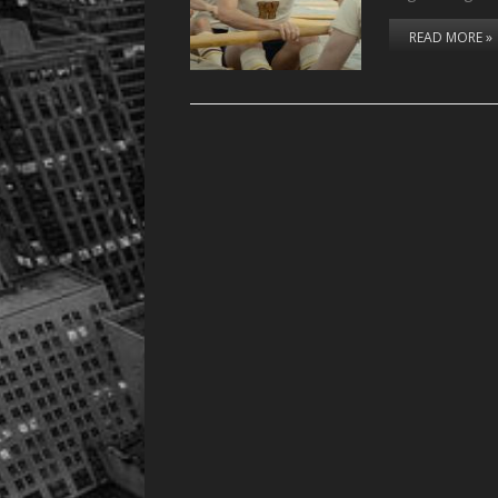
READ MORE »