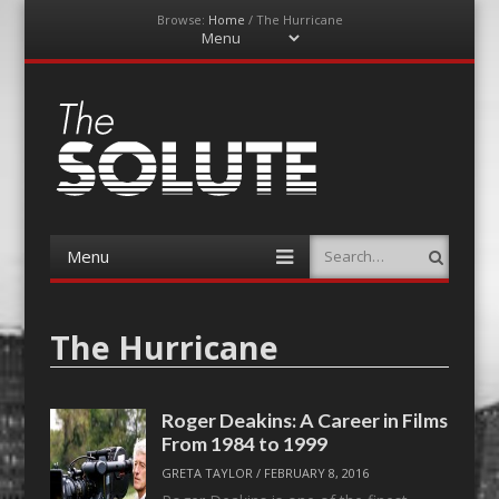
Browse:
Home
/
The Hurricane
Menu
Skip
to
content
The-Solute
A Film Site By Lovers of Film
Menu
Search
Skip
to
content
The Hurricane
Roger Deakins: A Career in Films
From 1984 to 1999
GRETA TAYLOR
/
FEBRUARY 8, 2016