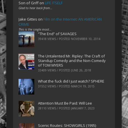
Son of Griff
on
LIFE ITSELF
Glad to hear back from…
Jake Gittes
on
Film on the Internet: AN AMERICAN
CRIME
This is the single most…
“The End” of SAVAGES
39418 VIEWS / POSTED
NOVEMBER 10, 2014
The Untalented Mr. Ripley: The Craft of
Standup Comedy and the Non-Comedy
of TOM MYERS
33409 VIEWS / POSTED
JUNE 26, 2018
What the fuck did I just watch? SPHERE
31552 VIEWS / POSTED
MARCH 19, 2015
Attention Must Be Paid: Will Lee
28110 VIEWS / POSTED
JANUARY 7, 2023
Scenic Routes: SHOWGIRLS (1995)