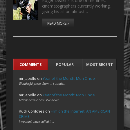
Roger Deakins is one of the finest
cinematographers currently working,
giving his all on almost…
READ MORE »
COMMENTS
POPULAR
MOST RECENT
mr_apollo
on
Year of the Month: Mon Oncle
Wonderful piece, Sam. It's made…
mr_apollo
on
Year of the Month: Mon Oncle
Fellow heretic here. I've never…
Ruck Cohlchez
on
Film on the Internet: AN AMERICAN
CRIME
I wouldn't have called it…