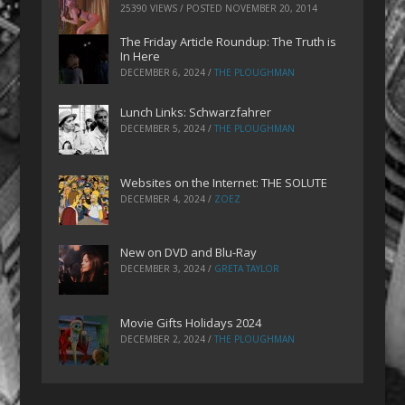
25390 VIEWS / POSTED
NOVEMBER 20, 2014
The Friday Article Roundup: The Truth is
In Here
DECEMBER 6, 2024
/
THE PLOUGHMAN
Lunch Links: Schwarzfahrer
DECEMBER 5, 2024
/
THE PLOUGHMAN
Websites on the Internet: THE SOLUTE
DECEMBER 4, 2024
/
ZOEZ
New on DVD and Blu-Ray
DECEMBER 3, 2024
/
GRETA TAYLOR
Movie Gifts Holidays 2024
DECEMBER 2, 2024
/
THE PLOUGHMAN