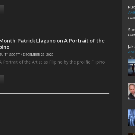
Ruc
AME
I wo
Son
Glad
Month: Patrick Llaguno on A Portrait of the
ipino
Jak
AME
SUIT" SCOTT
/
DECEMBER 29, 2020
This
Portrait of the Artist as Filipino by the prolific Filipino