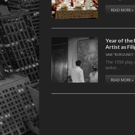
READ MORE »
Year of the 
Artist as Fil
SAM "BURGUNDY 
The 1950 play A 
writer…
READ MORE »