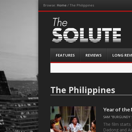
Browse:
Home
/
The Philippines
The-Solute
A Film Site By Lovers of Film
Menu
Skip
FEATURES
REVIEWS
LONG REV
to
content
The Philippines
Year of the
SAM "BURGUNDY 
The film start
Dadong and Ad