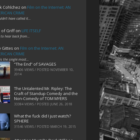
k Cohlchez
on
Film on the Internet: AN
RICAN CRIME
uldn't have called it…
 of Griff
on
LIFE ITSELF
 to hear back from…
e Gittes
on
Film on the Internet: AN
RICAN CRIME
 is the single most…
“The End” of SAVAGES
39406 VIEWS / POSTED
NOVEMBER 10,
2014
The Untalented Mr. Ripley: The
Craft of Standup Comedy and the
Non-Comedy of TOM MYERS
33384 VIEWS / POSTED
JUNE 26, 2018
What the fuck did I just watch?
SPHERE
31546 VIEWS / POSTED
MARCH 19, 2015