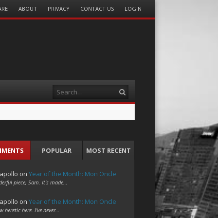
ARE
ABOUT
PRIVACY
CONTACT US
LOGIN
Search
MMENTS
POPULAR
MOST RECENT
apollo
on
Year of the Month: Mon Oncle
erful piece, Sam. It's made…
apollo
on
Year of the Month: Mon Oncle
w heretic here. I've never…