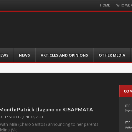
Menu
HOME
WHO WE 
Skip
to
content
IEWS
NEWS
ARTICLES AND OPINIONS
OTHER MEDIA
CO
mr_
 Month: Patrick Llaguno on KISAPMATA
Wond
SUIT" SCOTT
/
JUNE 12, 2023
mr_
s with Mila (Charo Santos) announcing to her parents
Fello
elina (Vic…