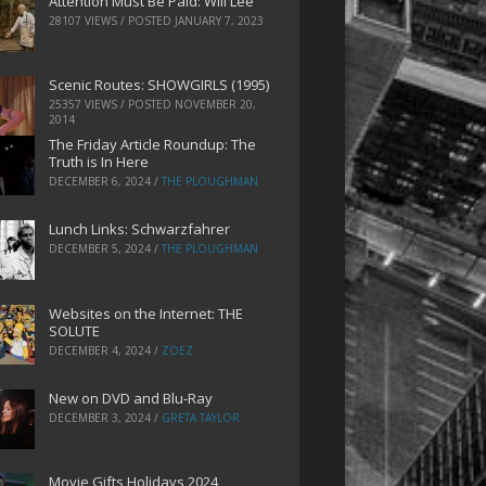
Attention Must Be Paid: Will Lee
28107 VIEWS / POSTED
JANUARY 7, 2023
Scenic Routes: SHOWGIRLS (1995)
25357 VIEWS / POSTED
NOVEMBER 20,
2014
The Friday Article Roundup: The
Truth is In Here
DECEMBER 6, 2024
/
THE PLOUGHMAN
Lunch Links: Schwarzfahrer
DECEMBER 5, 2024
/
THE PLOUGHMAN
Websites on the Internet: THE
SOLUTE
DECEMBER 4, 2024
/
ZOEZ
New on DVD and Blu-Ray
DECEMBER 3, 2024
/
GRETA TAYLOR
Movie Gifts Holidays 2024