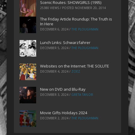
Scenic Routes: SHOWGIRLS (1995)
25380 VIEWS / POSTED
NOVEMBER 20, 2014
The Friday Article Roundup: The Truth is
In Here
DECEMBER 6, 2024
/
THE PLOUGHMAN
Lunch Links: Schwarzfahrer
DECEMBER 5, 2024
/
THE PLOUGHMAN
Websites on the Internet: THE SOLUTE
DECEMBER 4, 2024
/
ZOEZ
New on DVD and Blu-Ray
DECEMBER 3, 2024
/
GRETA TAYLOR
Movie Gifts Holidays 2024
DECEMBER 2, 2024
/
THE PLOUGHMAN