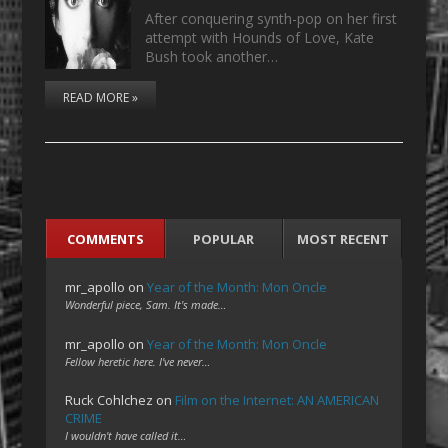
After conquering synth-pop on her first
attempt with Hounds of Love, Kate
Bush took another…
READ MORE »
COMMENTS
POPULAR
MOST RECENT
mr_apollo
on
Year of the Month: Mon Oncle
Wonderful piece, Sam. It's made…
mr_apollo
on
Year of the Month: Mon Oncle
Fellow heretic here. I've never…
Ruck Cohlchez
on
Film on the Internet: AN AMERICAN
CRIME
I wouldn't have called it…