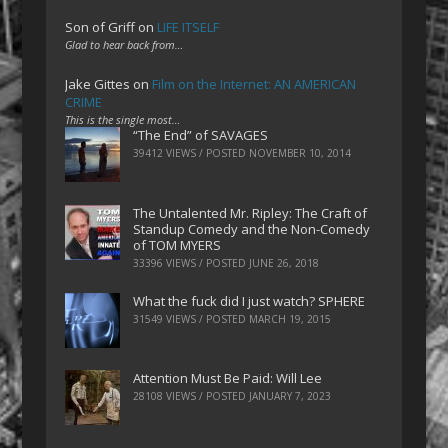
Son of Griff
on
LIFE ITSELF
Glad to hear back from…
Jake Gittes
on
Film on the Internet: AN AMERICAN
CRIME
This is the single most…
“The End” of SAVAGES
39412 VIEWS / POSTED
NOVEMBER 10, 2014
The Untalented Mr. Ripley: The Craft of
Standup Comedy and the Non-Comedy
of TOM MYERS
33396 VIEWS / POSTED
JUNE 26, 2018
What the fuck did I just watch? SPHERE
31549 VIEWS / POSTED
MARCH 19, 2015
Attention Must Be Paid: Will Lee
28108 VIEWS / POSTED
JANUARY 7, 2023