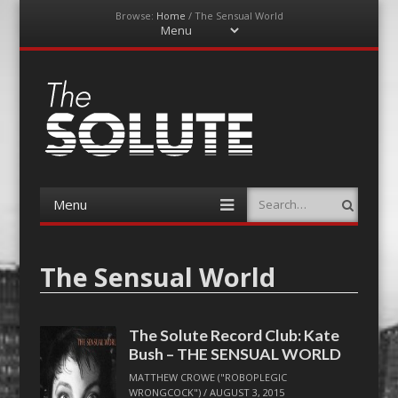
Browse:
Home
/
The Sensual World
Menu
Skip
to
content
The-Solute
A Film Site By Lovers of Film
Menu
Search
Skip
to
content
The Sensual World
The Solute Record Club: Kate
Bush – THE SENSUAL WORLD
MATTHEW CROWE ("ROBOPLEGIC
WRONGCOCK")
/
AUGUST 3, 2015